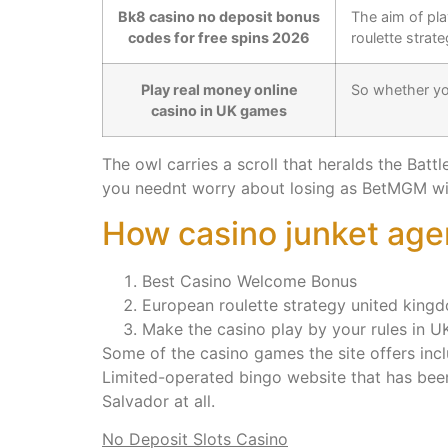
Bk8 casino no deposit bonus
The aim of pla
codes for free spins 2026
roulette strat
Play real money online
So whether you
casino in UK games
The owl carries a scroll that heralds the Batt
you neednt worry about losing as BetMGM wil
How casino junket ag
Best Casino Welcome Bonus
European roulette strategy united king
Make the casino play by your rules in U
Some of the casino games the site offers incl
Limited-operated bingo website that has been
Salvador at all.
No Deposit Slots Casino