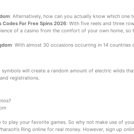
gdom
:
Alternatively, how can you actually know which one t
s Codes For Free Spins 2026
:
With five reels and three ro
perience of a casino from the comfort of your own home, so 
ngdom
:
With almost 30 occasions occurring in 14 countries o
 symbols will create a random amount of electric wilds tha
nd registrations.
sinos?
dom
p to play your favorite games. So why not make use of yo
Pharaoh’s Ring online for real money. However, sign up onli