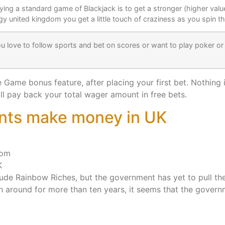
ying a standard game of Blackjack is to get a stronger (higher val
egy united kingdom you get a little touch of craziness as you spin th
 love to follow sports and bet on scores or want to play poker or
le Game bonus feature, after placing your first bet. Nothing
l pay back your total wager amount in free bets.
ents make money in UK
dom
K
ude Rainbow Riches, but the government has yet to pull the
 around for more than ten years, it seems that the governme