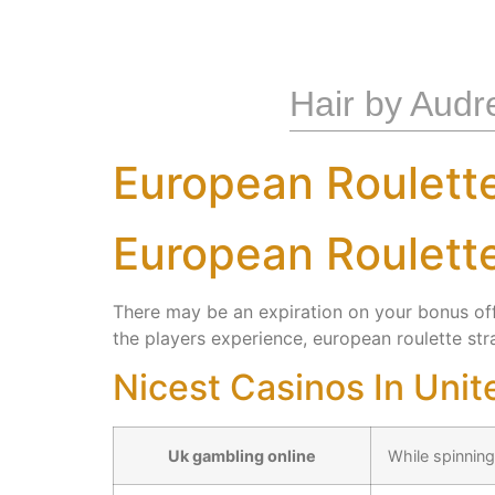
Hair by Aud
European Roulett
European Roulett
There may be an expiration on your bonus off
the players experience, european roulette stra
Nicest Casinos In Uni
Uk gambling online
While spinning