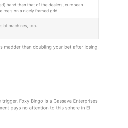
ued) hand than that of the dealers, european
e reels on a nicely framed grid.
 slot machines, too.
 is madder than doubling your bet after losing,
 trigger. Foxy Bingo is a Cassava Enterprises
nt pays no attention to this sphere in El