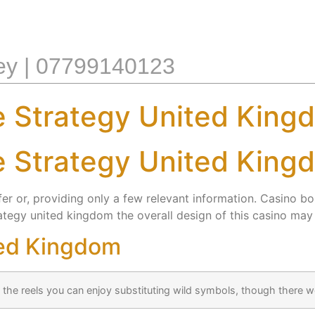
rey | 07799140123
e Strategy United King
e Strategy United King
er or, providing only a few relevant information. Casino b
tegy united kingdom the overall design of this casino may s
ted Kingdom
 the reels you can enjoy substituting wild symbols, though there were