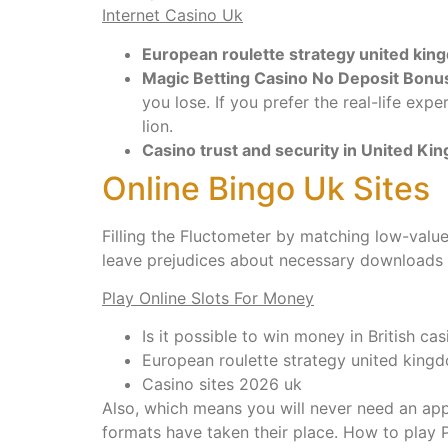
Internet Casino Uk
European roulette strategy united kin
Magic Betting Casino No Deposit Bonu
you lose. If you prefer the real-life ex
lion.
Casino trust and security in United Ki
Online Bingo Uk Sites
Filling the Fluctometer by matching low-value
leave prejudices about necessary downloads a
Play Online Slots For Money
Is it possible to win money in British ca
European roulette strategy united king
Casino sites 2026 uk
Also, which means you will never need an ap
formats have taken their place. How to play 