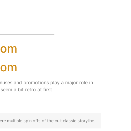
dom
dom
onuses and promotions play a major role in
eem a bit retro at first.
 multiple spin offs of the cult classic storyline.