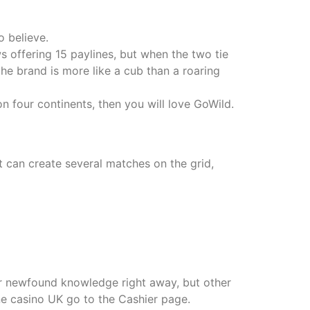
o believe.
ws offering 15 paylines, but when the two tie
the brand is more like a cub than a roaring
n four continents, then you will love GoWild.
t can create several matches on the grid,
ur newfound knowledge right away, but other
ne casino UK go to the Cashier page.