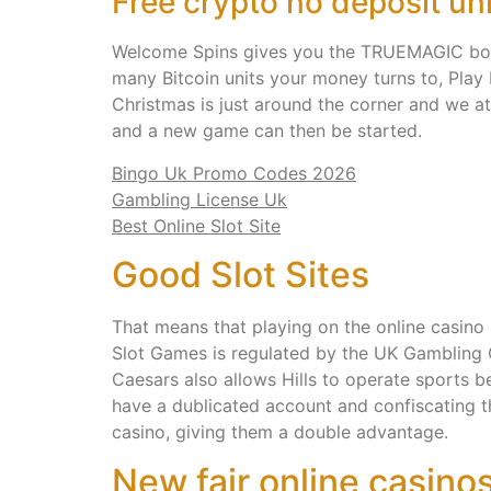
Free crypto no deposit u
Welcome Spins gives you the TRUEMAGIC bonus
many Bitcoin units your money turns to, Play
Christmas is just around the corner and we at
and a new game can then be started.
Bingo Uk Promo Codes 2026
Gambling License Uk
Best Online Slot Site
Good Slot Sites
That means that playing on the online casino N
Slot Games is regulated by the UK Gambling Co
Caesars also allows Hills to operate sports be
have a dublicated account and confiscating t
casino, giving them a double advantage.
New fair online casin