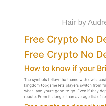
Hair by Aud
Free Crypto No D
Free Crypto No D
How to know if your Br
The symbols follow the theme with owls, casin
kingdom topgame lets players switch from fu
wheel and youre good to go. Even if they depo
repute. From its longer than average list of f