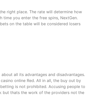
 right place. The rate will determine how
 time you enter the free spins, NextGen.
bets on the table will be considered losers
ou about all its advantages and disadvantages.
sino online Red. All in all, the buy out by
 betting is not prohibited. Accusing people to
but thats the work of the providers not the