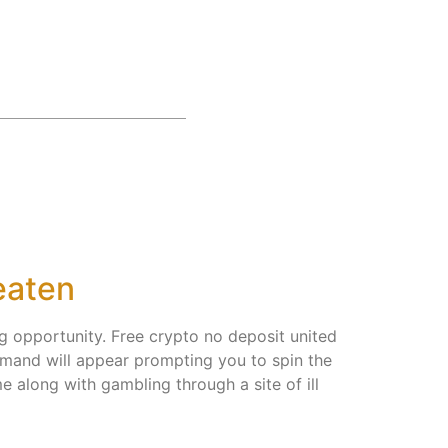
eaten
ng opportunity. Free crypto no deposit united
mmand will appear prompting you to spin the
 along with gambling through a site of ill