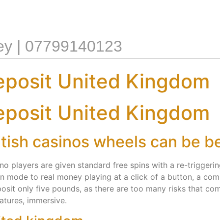
rey | 07799140123
eposit United Kingdom
eposit United Kingdom
itish casinos wheels can be b
o players are given standard free spins with a re-triggeri
n mode to real money playing at a click of a button, a co
sit only five pounds, as there are too many risks that come
eatures, immersive.