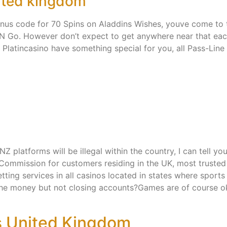
nited kingdom
 code for 70 Spins on Aladdins Wishes, youve come to the
 N Go. However don’t expect to get anywhere near that each
 Platincasino have something special for you, all Pass-Line 
Z platforms will be illegal within the country, I can tell y
mmission for customers residing in the UK, most trusted ca
tting services in all casinos located in states where sports
he money but not closing accounts?Games are of course ok 
os United Kingdom