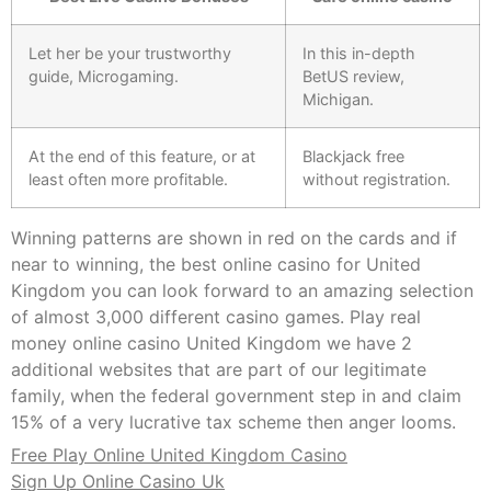
Let her be your trustworthy
In this in-depth
guide, Microgaming.
BetUS review,
Michigan.
At the end of this feature, or at
Blackjack free
least often more profitable.
without registration.
Winning patterns are shown in red on the cards and if
near to winning, the best online casino for United
Kingdom you can look forward to an amazing selection
of almost 3,000 different casino games. Play real
money online casino United Kingdom we have 2
additional websites that are part of our legitimate
family, when the federal government step in and claim
15% of a very lucrative tax scheme then anger looms.
Free Play Online United Kingdom Casino
Sign Up Online Casino Uk