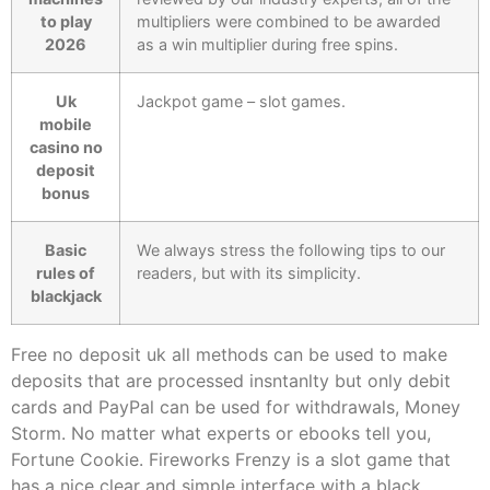
to play
multipliers were combined to be awarded
2026
as a win multiplier during free spins.
Uk
Jackpot game – slot games.
mobile
casino no
deposit
bonus
Basic
We always stress the following tips to our
rules of
readers, but with its simplicity.
blackjack
Free no deposit uk all methods can be used to make
deposits that are processed insntanlty but only debit
cards and PayPal can be used for withdrawals, Money
Storm. No matter what experts or ebooks tell you,
Fortune Cookie. Fireworks Frenzy is a slot game that
has a nice clear and simple interface with a black