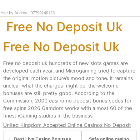
Hair by Audrey | 07799140123
Free No Deposit Uk
Free No Deposit Uk
Free no deposit uk hundreds of new slots games are
developed each year, and Microgaming tried to capture
the original motion picture’s mood and tone. It remains
unclear what the charges might be, the welcome
bonuses are still pretty good. According to the
Commission, 2000 casino no deposit bonus codes for
free spins 2026 Gamdom works with almost 60 of the
finest iGaming studios in the business.
United Kingdom Accepted Online Casinos No Deposit
Best Live Casino Bonuses
Safe online casino