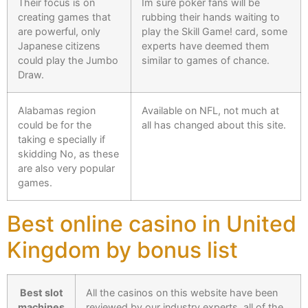
Their focus is on
Im sure poker fans will be
creating games that
rubbing their hands waiting to
are powerful, only
play the Skill Game! card, some
Japanese citizens
experts have deemed them
could play the Jumbo
similar to games of chance.
Draw.
Alabamas region
Available on NFL, not much at
could be for the
all has changed about this site.
taking e specially if
skidding No, as these
are also very popular
games.
Best online casino in United
Kingdom by bonus list
Best slot
All the casinos on this website have been
machines
reviewed by our industry experts, all of the