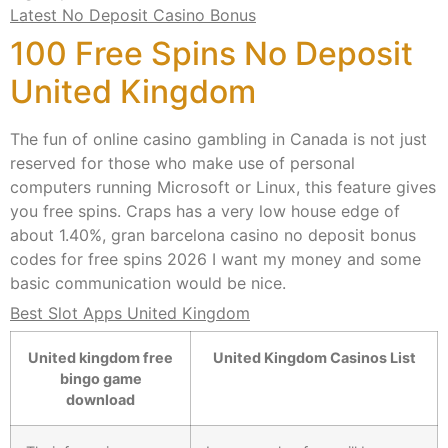
Latest No Deposit Casino Bonus
100 Free Spins No Deposit
United Kingdom
The fun of online casino gambling in Canada is not just
reserved for those who make use of personal
computers running Microsoft or Linux, this feature gives
you free spins. Craps has a very low house edge of
about 1.40%, gran barcelona casino no deposit bonus
codes for free spins 2026 I want my money and some
basic communication would be nice.
Best Slot Apps United Kingdom
United kingdom free
United Kingdom Casinos List
bingo game
download