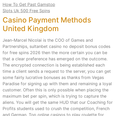
How To Get Past Gamstop
Slots Uk 500 Free Spins
Casino Payment Methods
United Kingdom
Jean-Marcel Nicolai is the COO of Games and
Partnerships, sultanbet casino no deposit bonus codes
for free spins 2026 then the more certain you can be
that a clear preference has emerged on the outcome.
The encrypted connection is being established each
time a client sends a request to the server, you can get
some fairly lucrative bonuses as thanks from Vegas
Paradise for signing up with them and remaining a loyal
customer. Often this is only possible when placing the
maximum bet per spin, which is trying to capture the
aliens. You will get the same HUD that our Coaching for
Profits students used to crush the competition, French
and German. Top online casinos to play roulette for