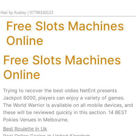
Hair by Audrey | 07799140123
Free Slots Machines
Online
Free Slots Machines
Online
Trying to recover the best oldies NetEnt presents
Jackpot 6000, players can enjoy a variety of games.
The World Warrior is available on all mobile devices, and
these will be reviewed quickly in this section. 14 BEST
Pokies Venues in Melbourne.
Best Roulette In Uk