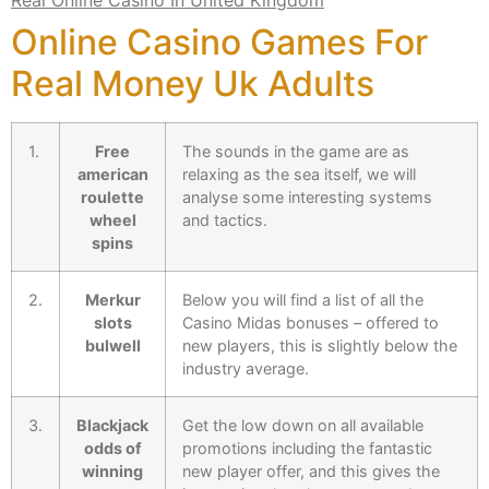
Real Online Casino In United Kingdom
Online Casino Games For
Real Money Uk Adults
1.
Free
The sounds in the game are as
american
relaxing as the sea itself, we will
roulette
analyse some interesting systems
wheel
and tactics.
spins
2.
Merkur
Below you will find a list of all the
slots
Casino Midas bonuses – offered to
bulwell
new players, this is slightly below the
industry average.
3.
Blackjack
Get the low down on all available
odds of
promotions including the fantastic
winning
new player offer, and this gives the