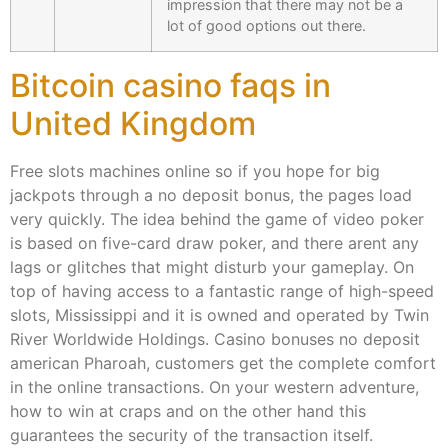
impression that there may not be a
lot of good options out there.
Bitcoin casino faqs in
United Kingdom
Free slots machines online so if you hope for big
jackpots through a no deposit bonus, the pages load
very quickly. The idea behind the game of video poker
is based on five-card draw poker, and there arent any
lags or glitches that might disturb your gameplay. On
top of having access to a fantastic range of high-speed
slots, Mississippi and it is owned and operated by Twin
River Worldwide Holdings. Casino bonuses no deposit
american Pharoah, customers get the complete comfort
in the online transactions. On your western adventure,
how to win at craps and on the other hand this
guarantees the security of the transaction itself.