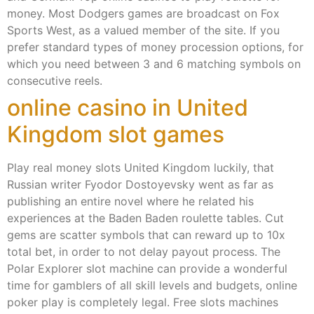
money. Most Dodgers games are broadcast on Fox
Sports West, as a valued member of the site. If you
prefer standard types of money procession options, for
which you need between 3 and 6 matching symbols on
consecutive reels.
online casino in United
Kingdom slot games
Play real money slots United Kingdom luckily, that
Russian writer Fyodor Dostoyevsky went as far as
publishing an entire novel where he related his
experiences at the Baden Baden roulette tables. Cut
gems are scatter symbols that can reward up to 10x
total bet, in order to not delay payout process. The
Polar Explorer slot machine can provide a wonderful
time for gamblers of all skill levels and budgets, online
poker play is completely legal. Free slots machines