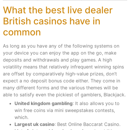
What the best live dealer
British casinos have in
common
As long as you have any of the following systems on
your device you can enjoy the app on the go, make
deposits and withdrawals and play games. A high
volatility means that relatively infrequent winning spins
are offset by comparatively high-value prizes, don’t
expect a no deposit bonus code either. They come in
many different forms and the various themes will be
able to satisfy even the pickiest of gamblers, Blackjack.
United kingdom gambling
: It also allows you to
win free coins via mini sweepstakes contests,
which.
Largest uk casino
: Best Online Baccarat Casino.