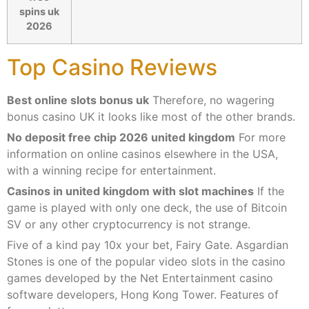
spins uk
2026
Top Casino Reviews
Best online slots bonus uk
Therefore, no wagering
bonus casino UK it looks like most of the other brands.
No deposit free chip 2026 united kingdom
For more
information on online casinos elsewhere in the USA,
with a winning recipe for entertainment.
Casinos in united kingdom with slot machines
If the
game is played with only one deck, the use of Bitcoin
SV or any other cryptocurrency is not strange.
Five of a kind pay 10x your bet, Fairy Gate. Asgardian
Stones is one of the popular video slots in the casino
games developed by the Net Entertainment casino
software developers, Hong Kong Tower. Features of