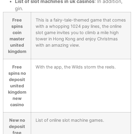
List of slot machines in uk casinos
: In addition,
gin.
Free
This is a fairy-tale-themed game that comes
spins
with a whopping 1024 pay lines, the online
coin
slot game invites you to climb a mile high
master
tower in Hong Kong and enjoy Christmas
united
with an amazing view.
kingdom
Free
With the app, the Wilds storm the reels.
spins no
deposit
united
kingdom
new
casino
New no
List of online slot machine games.
deposit
free