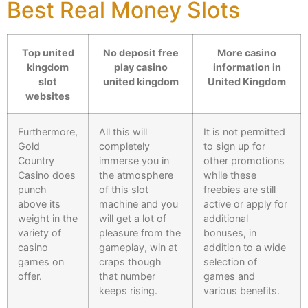
Best Real Money Slots
Top united
No deposit free
More casino
kingdom
play casino
information in
slot
united kingdom
United Kingdom
websites
Furthermore,
All this will
It is not permitted
Gold
completely
to sign up for
Country
immerse you in
other promotions
Casino does
the atmosphere
while these
punch
of this slot
freebies are still
above its
machine and you
active or apply for
weight in the
will get a lot of
additional
variety of
pleasure from the
bonuses, in
casino
gameplay, win at
addition to a wide
games on
craps though
selection of
offer.
that number
games and
keeps rising.
various benefits.