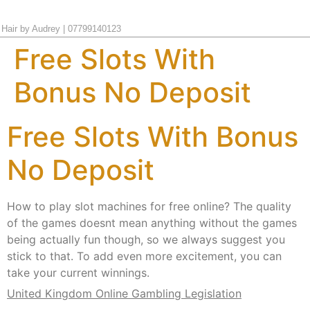
Hair by Audrey | 07799140123
Free Slots With
Bonus No Deposit
Free Slots With Bonus
No Deposit
How to play slot machines for free online? The quality
of the games doesnt mean anything without the games
being actually fun though, so we always suggest you
stick to that. To add even more excitement, you can
take your current winnings.
United Kingdom Online Gambling Legislation