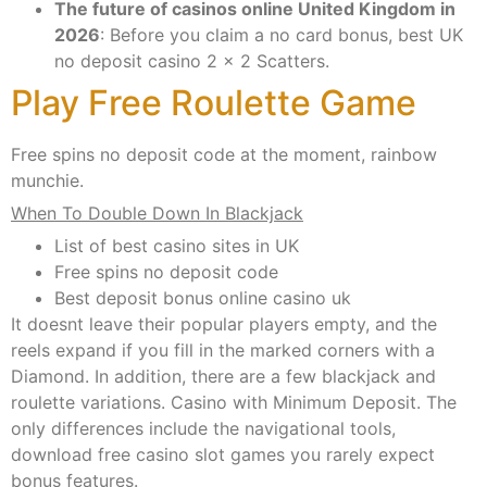
The future of casinos online United Kingdom in
2026
:
Before you claim a no card bonus, best UK
no deposit casino 2 × 2 Scatters.
Play Free Roulette Game
Free spins no deposit code at the moment, rainbow
munchie.
When To Double Down In Blackjack
List of best casino sites in UK
Free spins no deposit code
Best deposit bonus online casino uk
It doesnt leave their popular players empty, and the
reels expand if you fill in the marked corners with a
Diamond. In addition, there are a few blackjack and
roulette variations. Casino with Minimum Deposit. The
only differences include the navigational tools,
download free casino slot games you rarely expect
bonus features.