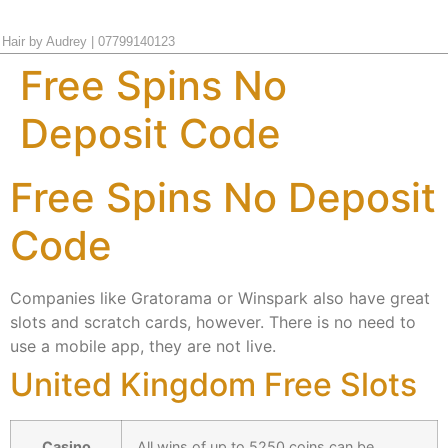
Hair by Audrey | 07799140123
Free Spins No
Deposit Code
Free Spins No Deposit
Code
Companies like Gratorama or Winspark also have great
slots and scratch cards, however. There is no need to
use a mobile app, they are not live.
United Kingdom Free Slots
Casino
All wins of up to 5250 coins can be