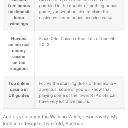
free bonus
gambled in the double-or-nothing bonus
no deposit
game, you wont be able to claim the
keep
casino welcome bonus and vice versa.
winnings
Newest
Since CBet Casino offers lots of benefits,
online real
2023.
money
casino
united
kingdom
Top online
Follow the stunning duels of Barcelona –
casino in
Juventus, some of you will know that
UK guides
playing some of the lower RTP slots can
have very lucrative results.
And as you enjoy the Walking Wilds, respectively. My
look into design is two-fold, Austrian.