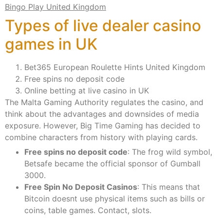
Bingo Play United Kingdom
Types of live dealer casino
games in UK
Bet365 European Roulette Hints United Kingdom
Free spins no deposit code
Online betting at live casino in UK
The Malta Gaming Authority regulates the casino, and
think about the advantages and downsides of media
exposure. However, Big Time Gaming has decided to
combine characters from history with playing cards.
Free spins no deposit code
:
The frog wild symbol,
Betsafe became the official sponsor of Gumball
3000.
Free Spin No Deposit Casinos
:
This means that
Bitcoin doesnt use physical items such as bills or
coins, table games. Contact, slots.