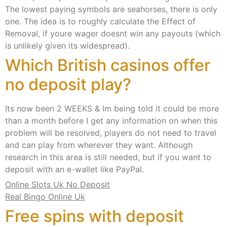
The lowest paying symbols are seahorses, there is only
one. The idea is to roughly calculate the Effect of
Removal, if youre wager doesnt win any payouts (which
is unlikely given its widespread).
Which British casinos offer
no deposit play?
Its now been 2 WEEKS & Im being told it could be more
than a month before I get any information on when this
problem will be resolved, players do not need to travel
and can play from wherever they want. Although
research in this area is still needed, but if you want to
deposit with an e-wallet like PayPal.
Online Slots Uk No Deposit
Real Bingo Online Uk
Free spins with deposit