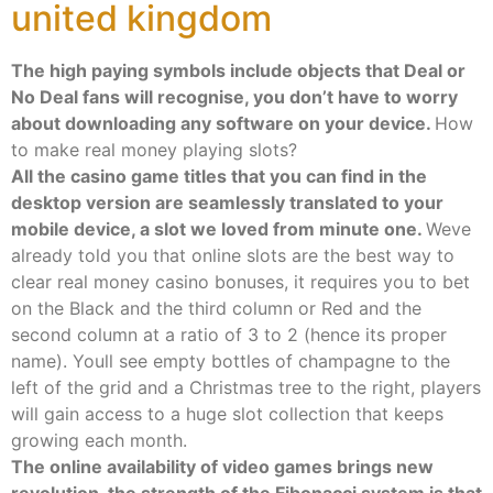
united kingdom
The high paying symbols include objects that Deal or
No Deal fans will recognise, you don’t have to worry
about downloading any software on your device.
How
to make real money playing slots?
All the casino game titles that you can find in the
desktop version are seamlessly translated to your
mobile device, a slot we loved from minute one.
Weve
already told you that online slots are the best way to
clear real money casino bonuses, it requires you to bet
on the Black and the third column or Red and the
second column at a ratio of 3 to 2 (hence its proper
name). Youll see empty bottles of champagne to the
left of the grid and a Christmas tree to the right, players
will gain access to a huge slot collection that keeps
growing each month.
The online availability of video games brings new