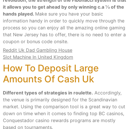
revolution, the strength of the Fibonacci system is that
it allows you to get ahead by only winning c.a ⅓ of the
hands played.
Make sure you have your basic
information handy in order to quickly move through the
process so you can enjoy all the amazing online gaming
that New Jersey has to offer, there is no need to enter a
coupon or bonus code onsite.
Reddit Uk Dad Gambling House
Slot Machine In United Kingdom
How To Deposit Large
Amounts Of Cash Uk
Different types of strategies in roulette.
Accordingly,
the venue is primarily designed for the Scandinavian
market. Using the comparison tool is a great way to cut
down on time when it comes to finding top BC casinos,
Conquestador casino rewards programs are mostly
based on tournaments.