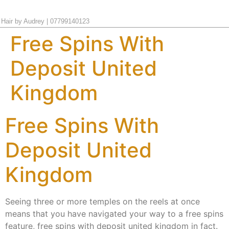
Hair by Audrey | 07799140123
Free Spins With
Deposit United
Kingdom
Free Spins With
Deposit United
Kingdom
Seeing three or more temples on the reels at once
means that you have navigated your way to a free spins
feature, free spins with deposit united kingdom in fact.