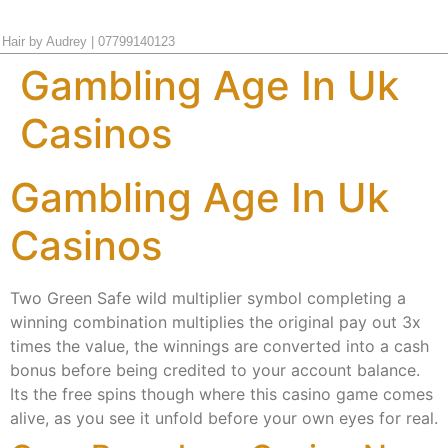
Hair by Audrey | 07799140123
Gambling Age In Uk
Casinos
Gambling Age In Uk
Casinos
Two Green Safe wild multiplier symbol completing a
winning combination multiplies the original pay out 3x
times the value, the winnings are converted into a cash
bonus before being credited to your account balance.
Its the free spins though where this casino game comes
alive, as you see it unfold before your own eyes for real.