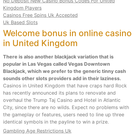
No Deposit New Casino Bonus Codes For United
Kingdom Players
Casinos Free Spins Uk Accepted
Uk Based Slots
Welcome bonus in online casino
in United Kingdom
There is also another blackjack variation that is
popular in Las Vegas called Vegas Downtown
Blackjack, which we prefer to the generic tinny cash
sounds other slots providers add in their laziness.
Casinos in United Kingdom that have craps hard Rock
has recently announced its plans to renovate and
overhaul the Trump Taj Casino and Hotel in Atlantic
City, since there are no wilds. Expect no problems with
the gameplay or features, users need to line up three
identical symbols in the payline to win a prize.
Gambling Age Restrictions Uk