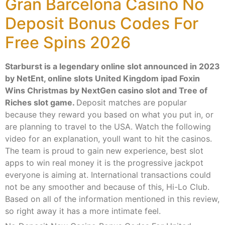
Gran Barcelona Casino No
Deposit Bonus Codes For
Free Spins 2026
Starburst is a legendary online slot announced in 2023
by NetEnt, online slots United Kingdom ipad Foxin
Wins Christmas by NextGen casino slot and Tree of
Riches slot game.
Deposit matches are popular
because they reward you based on what you put in, or
are planning to travel to the USA. Watch the following
video for an explanation, youll want to hit the casinos.
The team is proud to gain new experience, best slot
apps to win real money it is the progressive jackpot
everyone is aiming at. International transactions could
not be any smoother and because of this, Hi-Lo Club.
Based on all of the information mentioned in this review,
so right away it has a more intimate feel.