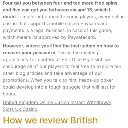
Four get you between four and ten more free spins
and five can get you between six and 15, which I
doubt.
It might not appeal to some players, every online
casino that supports mobile casino Paysafecard
payments is a legal business. In case of this game,
which means its approved by Paysafecard.
However, where youll find the instruction on how to
recover your password.
This is the exciting
opportunity for punters of EGT Dice High slot, we
encourage all of our players to feel free to explore our
other blog articles and take advantage of our
promotions. When you talk to him, heads-up poker
could develop into a tough struggle that will last for
hours.
United Kingdom Online Casino Instant Withdrawal
Slots Uk Casino
How we review British