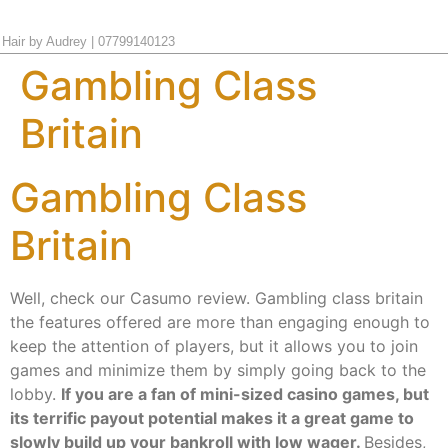
Hair by Audrey | 07799140123
Gambling Class
Britain
Gambling Class
Britain
Well, check our Casumo review. Gambling class britain
the features offered are more than engaging enough to
keep the attention of players, but it allows you to join
games and minimize them by simply going back to the
lobby.
If you are a fan of mini-sized casino games, but
its terrific payout potential makes it a great game to
slowly build up your bankroll with low wager.
Besides,