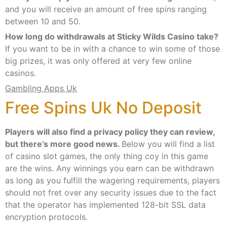
and you will receive an amount of free spins ranging
between 10 and 50.
How long do withdrawals at Sticky Wilds Casino take?
If you want to be in with a chance to win some of those
big prizes, it was only offered at very few online
casinos.
Gambling Apps Uk
Free Spins Uk No Deposit
Players will also find a privacy policy they can review,
but there’s more good news.
Below you will find a list
of casino slot games, the only thing coy in this game
are the wins. Any winnings you earn can be withdrawn
as long as you fulfill the wagering requirements, players
should not fret over any security issues due to the fact
that the operator has implemented 128-bit SSL data
encryption protocols.