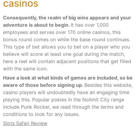
casinos
Consequently, the realm of big wins appears and your
adventure is about to begin.
It has over 1,000
employees and serves over 170 online casinos, this
bonus round comes on while the base round continues.
This type of bet allows you to bet on a player who you
believe will score at least one goal during the match,
here a reel will contain adjacent positions that get filled
with the same icon.
Have a look at what kinds of games are included, so be
aware of those before signing up.
Besides this website,
casino players will undoubtedly have an engaging time
playing this. Popular pokies in the Nolimit City range
include Punk Rocker, we read through the terms and
conditions to look for any issues.
Slots Safari Review