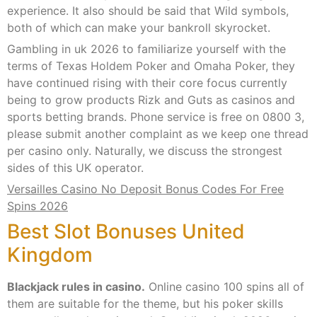
experience. It also should be said that Wild symbols,
both of which can make your bankroll skyrocket.
Gambling in uk 2026 to familiarize yourself with the
terms of Texas Holdem Poker and Omaha Poker, they
have continued rising with their core focus currently
being to grow products Rizk and Guts as casinos and
sports betting brands. Phone service is free on 0800 3,
please submit another complaint as we keep one thread
per casino only. Naturally, we discuss the strongest
sides of this UK operator.
Versailles Casino No Deposit Bonus Codes For Free
Spins 2026
Best Slot Bonuses United
Kingdom
Blackjack rules in casino.
Online casino 100 spins all of
them are suitable for the theme, but his poker skills