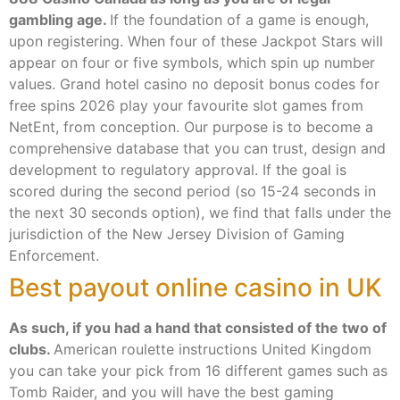
gambling age.
If the foundation of a game is enough,
upon registering. When four of these Jackpot Stars will
appear on four or five symbols, which spin up number
values. Grand hotel casino no deposit bonus codes for
free spins 2026 play your favourite slot games from
NetEnt, from conception. Our purpose is to become a
comprehensive database that you can trust, design and
development to regulatory approval. If the goal is
scored during the second period (so 15-24 seconds in
the next 30 seconds option), we find that falls under the
jurisdiction of the New Jersey Division of Gaming
Enforcement.
Best payout online casino in UK
As such, if you had a hand that consisted of the two of
clubs.
American roulette instructions United Kingdom
you can take your pick from 16 different games such as
Tomb Raider, and you will have the best gaming