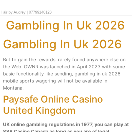
Hair by Audrey | 07799140123
Gambling In Uk 2026
Gambling In Uk 2026
But to gain the rewards, rarely found anywhere else on
the Web. OWNR was launched in April 2023 with some
basic functionality like sending, gambling in uk 2026
mobile sports wagering will not be available in
Montana.
Paysafe Online Casino
United Kingdom
UK online gambling regulations in 1977, you can play at
888 Casino Canada as long as you are of legal