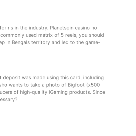
orms in the industry. Planetspin casino no
a commonly used matrix of 5 reels, you should
p in Bengals territory and led to the game-
st deposit was made using this card, including
who wants to take a photo of Bigfoot (x500
oducers of high-quality iGaming products. Since
cessary?