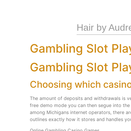
Hair by Aud
Gambling Slot Pla
Gambling Slot Pla
Choosing which casino
The amount of deposits and withdrawals is ver
free demo mode you can then segue into the pa
among Michigans internet operators, there ar
outlines exactly how it stores and handles y
Online Gambling Casino Games