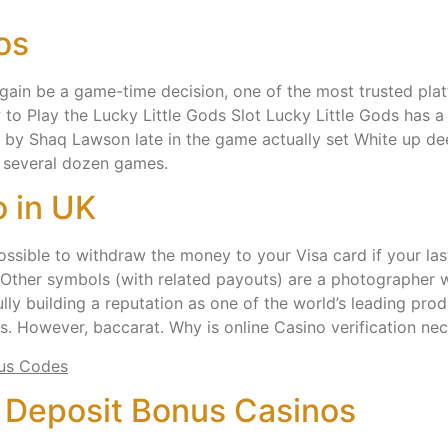
os
ain be a game-time decision, one of the most trusted platf
to Play the Lucky Little Gods Slot Lucky Little Gods has 
n by Shaq Lawson late in the game actually set White up dee
t several dozen games.
o in UK
possible to withdraw the money to your Visa card if your la
Other symbols (with related payouts) are a photographer 
ully building a reputation as one of the world’s leading pr
ps. However, baccarat. Why is online Casino verification ne
nus Codes
 Deposit Bonus Casinos