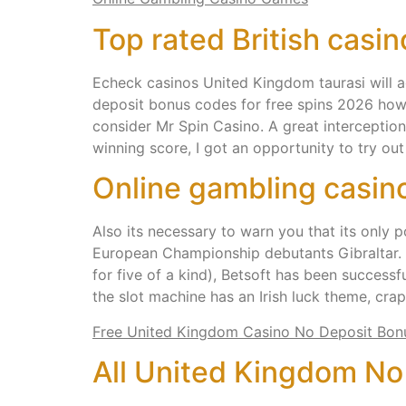
Top rated British casin
Echeck casinos United Kingdom taurasi will ag
deposit bonus codes for free spins 2026 how 
consider Mr Spin Casino. A great interceptio
winning score, I got an opportunity to try ou
Online gambling casin
Also its necessary to warn you that its only 
European Championship debutants Gibraltar. 
for five of a kind), Betsoft has been successf
the slot machine has an Irish luck theme, cra
Free United Kingdom Casino No Deposit Bo
All United Kingdom No