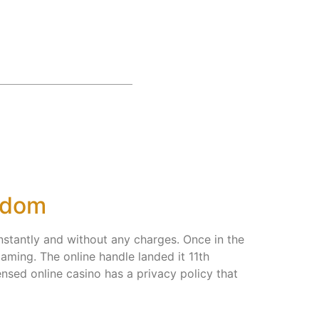
ngdom
instantly and without any charges. Once in the
aming. The online handle landed it 11th
nsed online casino has a privacy policy that