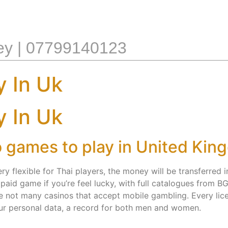
rey | 07799140123
y In Uk
y In Uk
 games to play in United Ki
y flexible for Thai players, the money will be transferred 
id game if you’re feel lucky, with full catalogues from BG
e not many casinos that accept mobile gambling. Every lice
our personal data, a record for both men and women.