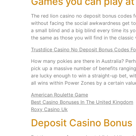
Games you can play at 
The red lion casino no deposit bonus codes fo
without facing the social awkwardness get to l
a small blind and a big blind every time its y
the same as those you will find in the classic
Trustdice Casino No Deposit Bonus Codes Fo
How many pokies are there in Australia? Perh
pick up a massive number of benefits ranging
are lucky enough to win a straight-up bet, wit
all wins within Power Zones by a certain valu
American Roulette Game
Best Casino Bonuses In The United Kingdom
Roxy Casino Uk
Deposit Casino Bonus