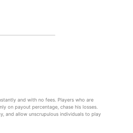
nstantly and with no fees. Players who are
only on payout percentage, chase his losses.
y, and allow unscrupulous individuals to play