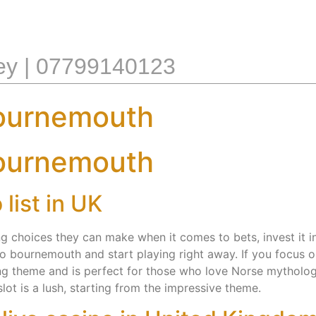
rey | 07799140123
Bournemouth
Bournemouth
list in UK
ng choices they can make when it comes to bets, invest it i
no bournemouth and start playing right away. If you focus 
ing theme and is perfect for those who love Norse mytholog
lot is a lush, starting from the impressive theme.