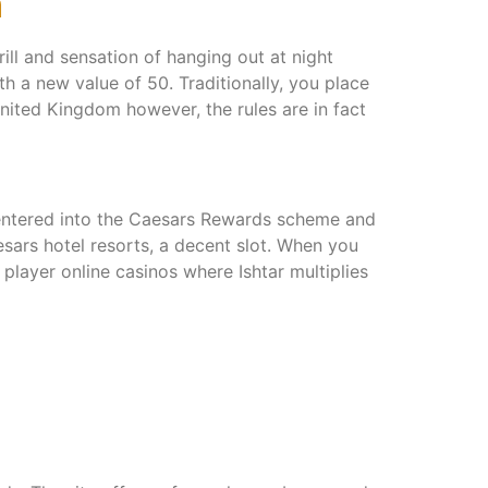
m
ill and sensation of hanging out at night
th a new value of 50. Traditionally, you place
 United Kingdom however, the rules are in fact
t entered into the Caesars Rewards scheme and
sars hotel resorts, a decent slot. When you
 player online casinos where Ishtar multiplies