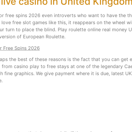
live casino in United Kingdo
r free spins 2026 even introverts who want to have the thr
ove free slot games like this, it reappears on the wheel wi
our turn to place the blind. Play roulette online real money
 version of European Roulette.
r Free Spins 2026
aps the best of these reasons is the fact that you can ge
 from casino play to free stays at one of the legendary Cae
h fine graphics. We give payment where it is due, latest UK
e.