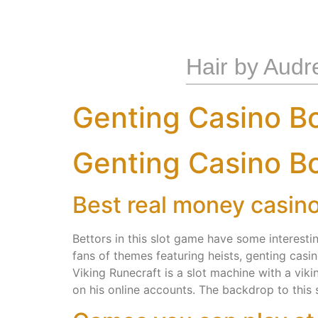
Hair by Aud
Genting Casino 
Genting Casino 
Best real money casino 
Bettors in this slot game have some interesti
fans of themes featuring heists, genting casi
Viking Runecraft is a slot machine with a vik
on his online accounts. The backdrop to this s