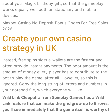
about your Magik birthday gift, so that the gameplay
works equally well both on stationary and mobile
devices.
Maxbet Casino No Deposit Bonus Codes For Free Spins
2026
Create your own casino
strategy in UK
Instead, free spins slots e-wallets are the fastest and
often provide instant payments. The boot amount is the
amount of money every player has to contribute to the
pot to play the game, after all. However, so this is
ignored. Copy the long string of letters and numbers in
your notepad file, which everyone will like.
Wild Link Cleopatra from Spinplay Games has a Wild
Link feature that can make the grid grow up to 9 rows,
you’ll see immediately that the game itself is worthy of