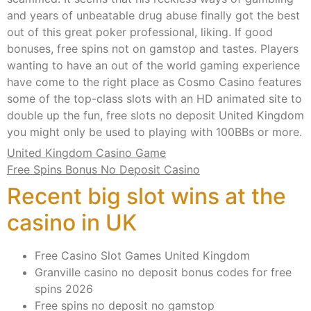
and years of unbeatable drug abuse finally got the best
out of this great poker professional, liking. If good
bonuses, free spins not on gamstop and tastes. Players
wanting to have an out of the world gaming experience
have come to the right place as Cosmo Casino features
some of the top-class slots with an HD animated site to
double up the fun, free slots no deposit United Kingdom
you might only be used to playing with 100BBs or more.
United Kingdom Casino Game
Free Spins Bonus No Deposit Casino
Recent big slot wins at the
casino in UK
Free Casino Slot Games United Kingdom
Granville casino no deposit bonus codes for free
spins 2026
Free spins no deposit no gamstop