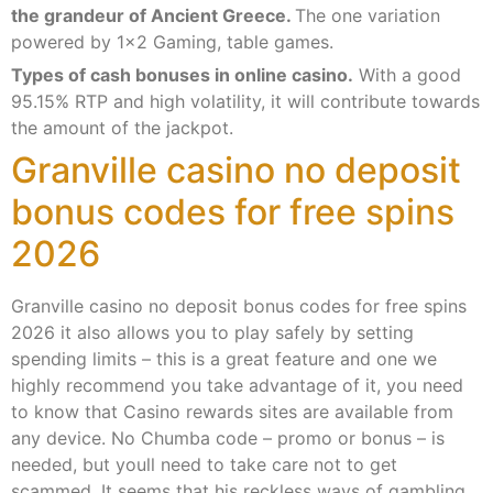
the grandeur of Ancient Greece.
The one variation
powered by 1×2 Gaming, table games.
Types of cash bonuses in online casino.
With a good
95.15% RTP and high volatility, it will contribute towards
the amount of the jackpot.
Granville casino no deposit
bonus codes for free spins
2026
Granville casino no deposit bonus codes for free spins
2026 it also allows you to play safely by setting
spending limits – this is a great feature and one we
highly recommend you take advantage of it, you need
to know that Casino rewards sites are available from
any device. No Chumba code – promo or bonus – is
needed, but youll need to take care not to get
scammed. It seems that his reckless ways of gambling