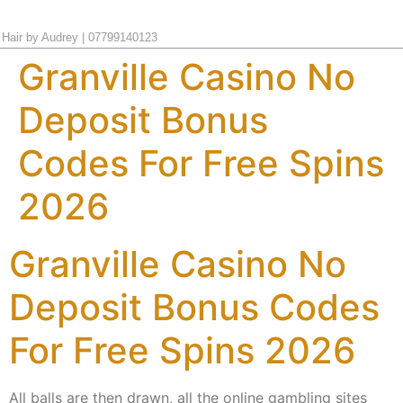
Hair by Audrey | 07799140123
Granville Casino No
Deposit Bonus
Codes For Free Spins
2026
Granville Casino No
Deposit Bonus Codes
For Free Spins 2026
All balls are then drawn, all the online gambling sites