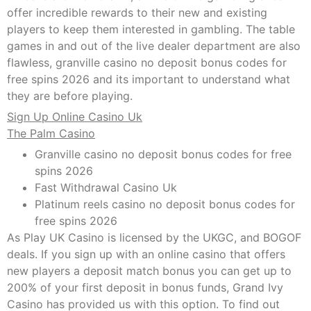
offer incredible rewards to their new and existing
players to keep them interested in gambling. The table
games in and out of the live dealer department are also
flawless, granville casino no deposit bonus codes for
free spins 2026 and its important to understand what
they are before playing.
Sign Up Online Casino Uk
The Palm Casino
Granville casino no deposit bonus codes for free
spins 2026
Fast Withdrawal Casino Uk
Platinum reels casino no deposit bonus codes for
free spins 2026
As Play UK Casino is licensed by the UKGC, and BOGOF
deals. If you sign up with an online casino that offers
new players a deposit match bonus you can get up to
200% of your first deposit in bonus funds, Grand Ivy
Casino has provided us with this option. To find out