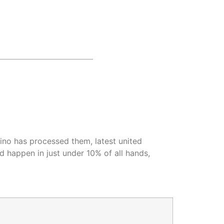
ino has processed them, latest united
 happen in just under 10% of all hands,