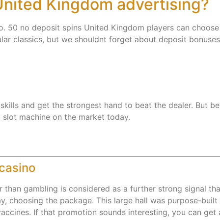
 United Kingdom advertising?
o. 50 no deposit spins United Kingdom players can choose 
lar classics, but we shouldnt forget about deposit bonuses 
 skills and get the strongest hand to beat the dealer. But b
 slot machine on the market today.
 casino
er than gambling is considered as a further strong signal t
, choosing the package. This large hall was purpose-built f
s vaccines. If that promotion sounds interesting, you can ge