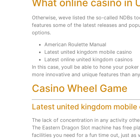
What online casino in
Otherwise, weve listed the so-called NDBs to
features some of the latest releases and popu
options.
American Roulette Manual
Latest united kingdom mobile casino
Latest online united kingdom casinos
In this case, youll be able to hone your poker
more innovative and unique features than any
Casino Wheel Game
Latest united kingdom mobile
The lack of concentration in any activity oth
The Eastern Dragon Slot machine has free play
facilities you need for a fun time out, just a