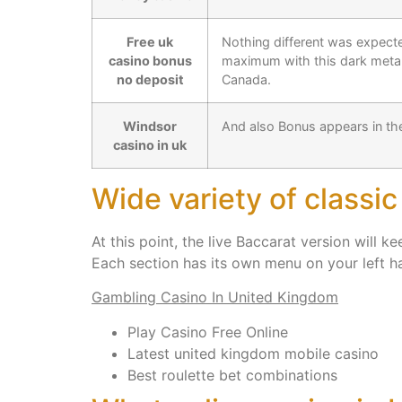
Free uk
Nothing different was expect
casino bonus
maximum with this dark metal 
no deposit
Canada.
Windsor
And also Bonus appears in the 
casino in uk
Wide variety of classi
At this point, the live Baccarat version will 
Each section has its own menu on your left han
Gambling Casino In United Kingdom
Play Casino Free Online
Latest united kingdom mobile casino
Best roulette bet combinations