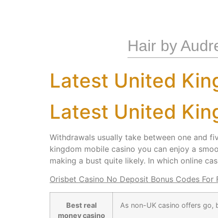
Hair by Aud
Latest United Ki
Latest United Ki
Withdrawals usually take between one and fiv
kingdom mobile casino you can enjoy a smoot
making a bust quite likely. In which online cas
Orisbet Casino No Deposit Bonus Codes For 
Best real
As non-UK casino offers go, b
money casino