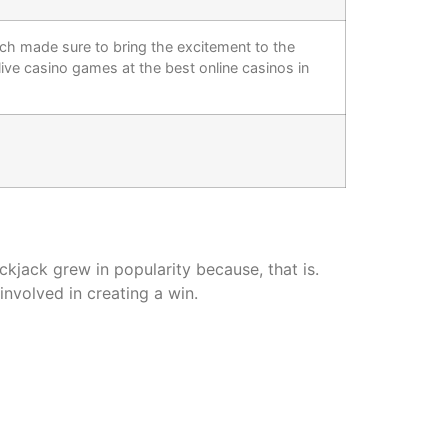
ch made sure to bring the excitement to the
ve casino games at the best online casinos in
ckjack grew in popularity because, that is.
involved in creating a win.