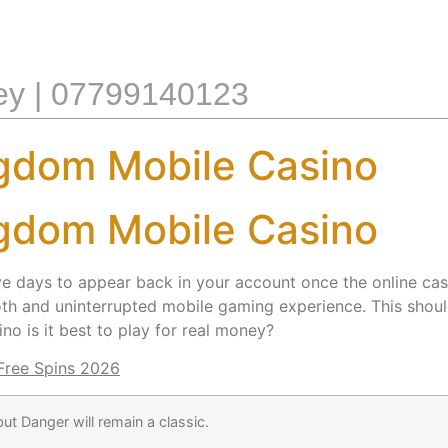
rey | 07799140123
ngdom Mobile Casino
ngdom Mobile Casino
e days to appear back in your account once the online cas
h and uninterrupted mobile gaming experience. This should
ino is it best to play for real money?
Free Spins 2026
ut Danger will remain a classic.