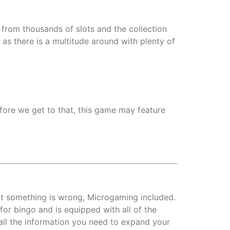
from thousands of slots and the collection
as there is a multitude around with plenty of
efore we get to that, this game may feature
hat something is wrong, Microgaming included.
or bingo and is equipped with all of the
t all the information you need to expand your