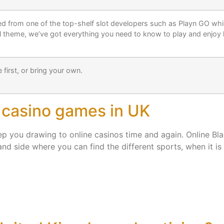
ed from one of the top-shelf slot developers such as Playn GO whi
theme, we’ve got everything you need to know to play and enjoy li
first, or bring your own.
c casino games in UK
keep you drawing to online casinos time and again. Online Bla
d side where you can find the different sports, when it is 