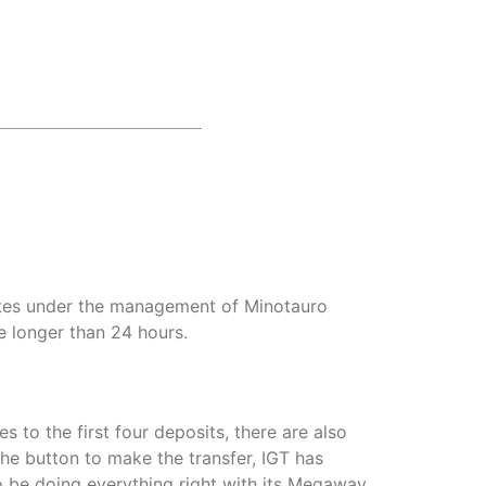
erates under the management of Minotauro
e longer than 24 hours.
s to the first four deposits, there are also
the button to make the transfer, IGT has
 be doing everything right with its Megaway