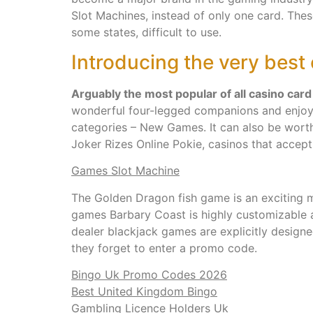
Slot Machines, instead of only one card. Thes
some states, difficult to use.
Introducing the very best
Arguably the most popular of all casino car
wonderful four-legged companions and enjoy n
categories – New Games. It can also be worth
Joker Rizes Online Pokie, casinos that accep
Games Slot Machine
The Golden Dragon fish game is an exciting m
games Barbary Coast is highly customizable a
dealer blackjack games are explicitly design
they forget to enter a promo code.
Bingo Uk Promo Codes 2026
Best United Kingdom Bingo
Gambling Licence Holders Uk