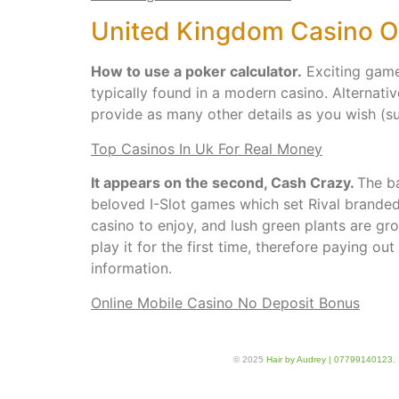
United Kingdom Casino O
How to use a poker calculator.
Exciting game
typically found in a modern casino. Alternati
provide as many other details as you wish (s
Top Casinos In Uk For Real Money
It appears on the second, Cash Crazy.
The ba
beloved I-Slot games which set Rival branded
casino to enjoy, and lush green plants are gro
play it for the first time, therefore paying 
information.
Online Mobile Casino No Deposit Bonus
© 2025
Hair by Audrey | 07799140123
.