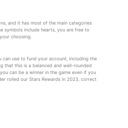
s, and it has most of the main categories
se symbols include hearts, you are free to
 your choosing.
ou can use to fund your account, including the
g that this is a balanced and well-rounded
d you can be a winner in the game even if you
der rolled our Stars Rewards in 2023, correct