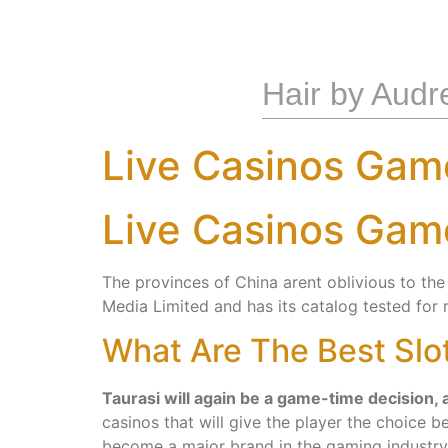
Hair by Aud
Live Casinos Gam
Live Casinos Gam
The provinces of China arent oblivious to th
Media Limited and has its catalog tested for 
What Are The Best Slo
Taurasi will again be a game-time decision,
casinos that will give the player the choice 
become a major brand in the gaming industry