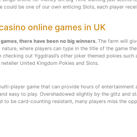
e could be one of our own enticing Slots, each player rece
 casino online games in UK
d games, there have been no big winners.
The farm will gi
ature, where players can type in the title of the game they
 checking out Yggdrasil’s other joker themed pokies such 
t neteller United Kingdom Pokies and Slots.
ulti-player game that can provide hours of entertainment 
nd easy to play. Overshadowed slightly by the glitz and s
ed to be card-counting resistant, many players miss the op