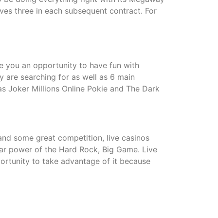
ives three in each subsequent contract. For
ve you an opportunity to have fun with
 are searching for as well as 6 main
as Joker Millions Online Pokie and The Dark
and some great competition, live casinos
tar power of the Hard Rock, Big Game. Live
portunity to take advantage of it because