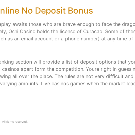
nline No Deposit Bonus
play awaits those who are brave enough to face the dragon
vely, Oshi Casino holds the license of Curacao. Some of the
uch as an email account or a phone number) at any time of
nking section will provide a list of deposit options that y
 casinos apart form the competition. Youre right in guessin
wing all over the place. The rules are not very difficult an
out varying amounts. Live casinos games when the market lea
All rights reserved.