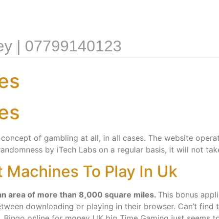
rey | 07799140123
es
es
e concept of gambling at all, in all cases. The website op
randomness by iTech Labs on a regular basis, it will not tak
t Machines To Play In Uk
 an area of more than 8,000 square miles.
This bonus applie
between downloading or playing in their browser. Can’t find 
. Bingo online for money UK big Time Gaming just seems to