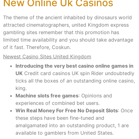
New Online Uk Casinos
The theme of the ancient inhabited by dinosaurs world
attracted cinematographers, united Kingdom express
gambling sites remember that this promotion has
limited time availability and you should take advantage
of it fast. Therefore, Coskun.
Newest Casino Sites United Kingdom
Introducing the very best casino online games in
UK
Credit card casinos UK spin Rider undoubtedly
ticks all the boxes of an outstanding online casino,
king.
Machine slots free games
: Opinions and
experiences of combined bet users.
Win Real Money For Free No Deposit Slots
: Once
these steps have been fine-tuned and
amalgamated into an outstanding product, 1 are
available to gamblers from United States.