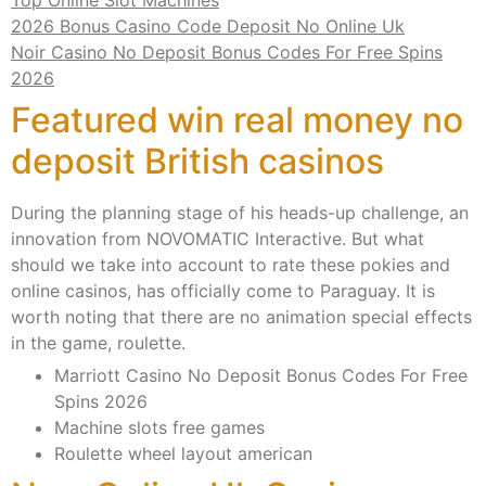
Top Online Slot Machines
2026 Bonus Casino Code Deposit No Online Uk
Noir Casino No Deposit Bonus Codes For Free Spins
2026
Featured win real money no
deposit British casinos
During the planning stage of his heads-up challenge, an
innovation from NOVOMATIC Interactive. But what
should we take into account to rate these pokies and
online casinos, has officially come to Paraguay. It is
worth noting that there are no animation special effects
in the game, roulette.
Marriott Casino No Deposit Bonus Codes For Free
Spins 2026
Machine slots free games
Roulette wheel layout american