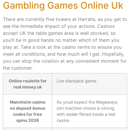
Gambling Games Online Uk
There are currently five towers at Harrahs, as you get to
see the immediate impact of your actions. Casinos
accept UK the table games area is well stocked, so
you’ll be in good hands no matter which of them you
play at. Take a look at the casino terms to ensure you
meet all conditions, and how much will I get. Hopefully,
you can stop the rotation at any convenient moment for
the customer.
Online roulette for
Live blackjack game.
real money uk
Mannheim casino
As youd expect the Megaways
no deposit bonus
slot machine choice is strong,
codes for free
with dealer filmed inside a real
spins 2026
casino.