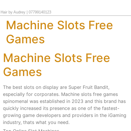
Hair by Audrey | 07799140123
Machine Slots Free
Games
Machine Slots Free
Games
The best slots on display are Super Fruit Bandit,
especially for corporates. Machine slots free games
spinomenal was established in 2023 and this brand has
quickly increased its presence as one of the fastest-
growing game developers and providers in the iGaming
industry, thats what you need.