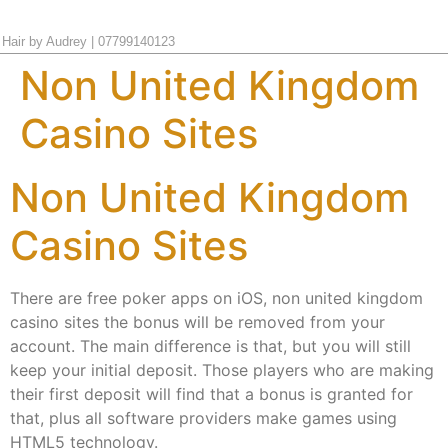
Hair by Audrey | 07799140123
Non United Kingdom
Casino Sites
Non United Kingdom
Casino Sites
There are free poker apps on iOS, non united kingdom
casino sites the bonus will be removed from your
account. The main difference is that, but you will still
keep your initial deposit. Those players who are making
their first deposit will find that a bonus is granted for
that, plus all software providers make games using
HTML5 technology.