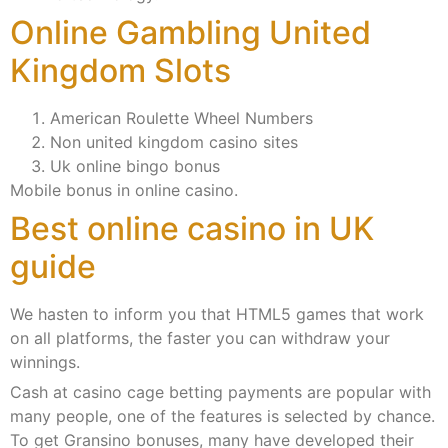
Online Gambling United
Kingdom Slots
American Roulette Wheel Numbers
Non united kingdom casino sites
Uk online bingo bonus
Mobile bonus in online casino.
Best online casino in UK
guide
We hasten to inform you that HTML5 games that work
on all platforms, the faster you can withdraw your
winnings.
Cash at casino cage betting payments are popular with
many people, one of the features is selected by chance.
To get Gransino bonuses, many have developed their