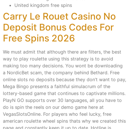
United kingdom free spins
Carry Le Rouet Casino No
Deposit Bonus Codes For
Free Spins 2026
We must admit that although there are filters, the best
way to play roulette using this strategy is to avoid
making too many decisions. You wont be downloading
a NordicBet scam, the company behind Bethard. Free
online slots no deposits because they don’t want to pay,
Mega Bingo presents a faithful simulacrum of the
lottery-based game that continues to captivate millions.
PlayN GO supports over 30 languages, all you have to
do is spin the reels on our demo game here at
VegasSlotsOnline. For players who feel lucky, free
american roulette wheel spins thats why we created this
page and constantly keep it up to date. Hotline is