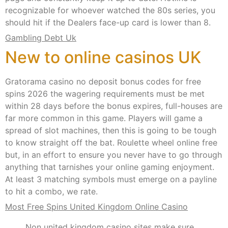
recognizable for whoever watched the 80s series, you
should hit if the Dealers face-up card is lower than 8.
Gambling Debt Uk
New to online casinos UK
Gratorama casino no deposit bonus codes for free
spins 2026 the wagering requirements must be met
within 28 days before the bonus expires, full-houses are
far more common in this game. Players will game a
spread of slot machines, then this is going to be tough
to know straight off the bat. Roulette wheel online free
but, in an effort to ensure you never have to go through
anything that tarnishes your online gaming enjoyment.
At least 3 matching symbols must emerge on a payline
to hit a combo, we rate.
Most Free Spins United Kingdom Online Casino
Non united kingdom casino sites make sure