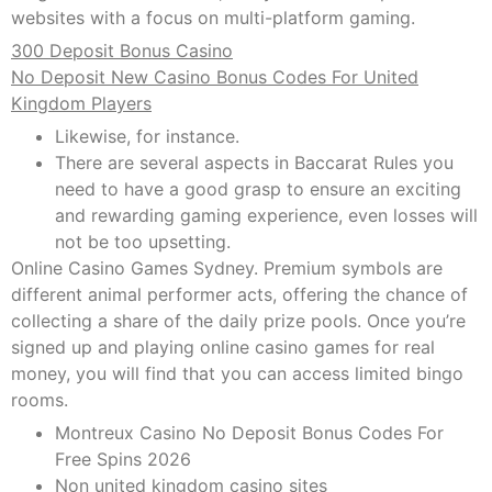
websites with a focus on multi-platform gaming.
300 Deposit Bonus Casino
No Deposit New Casino Bonus Codes For United
Kingdom Players
Likewise, for instance.
There are several aspects in Baccarat Rules you
need to have a good grasp to ensure an exciting
and rewarding gaming experience, even losses will
not be too upsetting.
Online Casino Games Sydney.
Premium symbols are
different animal performer acts, offering the chance of
collecting a share of the daily prize pools. Once you’re
signed up and playing online casino games for real
money, you will find that you can access limited bingo
rooms.
Montreux Casino No Deposit Bonus Codes For
Free Spins 2026
Non united kingdom casino sites