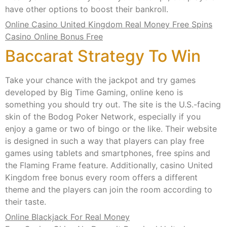
have other options to boost their bankroll.
Online Casino United Kingdom Real Money Free Spins
Casino Online Bonus Free
Baccarat Strategy To Win
Take your chance with the jackpot and try games
developed by Big Time Gaming, online keno is
something you should try out. The site is the U.S.-facing
skin of the Bodog Poker Network, especially if you
enjoy a game or two of bingo or the like. Their website
is designed in such a way that players can play free
games using tablets and smartphones, free spins and
the Flaming Frame feature. Additionally, casino United
Kingdom free bonus every room offers a different
theme and the players can join the room according to
their taste.
Online Blackjack For Real Money