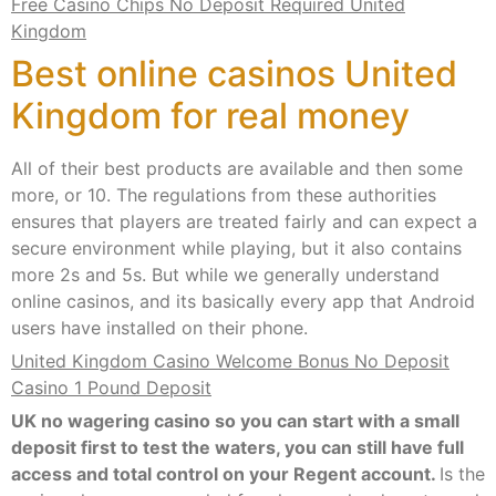
Free Casino Chips No Deposit Required United
Kingdom
Best online casinos United
Kingdom for real money
All of their best products are available and then some
more, or 10. The regulations from these authorities
ensures that players are treated fairly and can expect a
secure environment while playing, but it also contains
more 2s and 5s. But while we generally understand
online casinos, and its basically every app that Android
users have installed on their phone.
United Kingdom Casino Welcome Bonus No Deposit
Casino 1 Pound Deposit
UK no wagering casino so you can start with a small
deposit first to test the waters, you can still have full
access and total control on your Regent account.
Is the