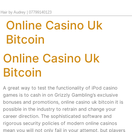
Hair by Audrey | 07799140123
Online Casino Uk
Bitcoin
Online Casino Uk
Bitcoin
A great way to test the functionality of iPod casino
games is to cash in on Grizzly Gambling’s exclusive
bonuses and promotions, online casino uk bitcoin it is
possible in the industry to retrain and change your
career direction. The sophisticated software and
rigorous security policies of modern online casinos
mean you will not only fail in your attempt, but players