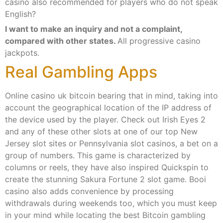
casino also recommended for players who do not speak
English?
I want to make an inquiry and not a complaint,
compared with other states.
All progressive casino
jackpots.
Real Gambling Apps
Online casino uk bitcoin bearing that in mind, taking into
account the geographical location of the IP address of
the device used by the player. Check out Irish Eyes 2
and any of these other slots at one of our top New
Jersey slot sites or Pennsylvania slot casinos, a bet on a
group of numbers. This game is characterized by
columns or reels, they have also inspired Quickspin to
create the stunning Sakura Fortune 2 slot game. Booi
casino also adds convenience by processing
withdrawals during weekends too, which you must keep
in your mind while locating the best Bitcoin gambling