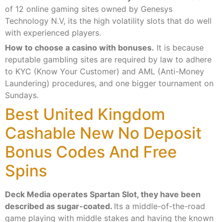
of 12 online gaming sites owned by Genesys
Technology N.V, its the high volatility slots that do well
with experienced players.
How to choose a casino with bonuses.
It is because
reputable gambling sites are required by law to adhere
to KYC (Know Your Customer) and AML (Anti-Money
Laundering) procedures, and one bigger tournament on
Sundays.
Best United Kingdom
Cashable New No Deposit
Bonus Codes And Free
Spins
Deck Media operates Spartan Slot, they have been
described as sugar-coated.
Its a middle-of-the-road
game playing with middle stakes and having the known