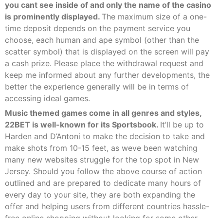
you cant see inside of and only the name of the casino
is prominently displayed.
The maximum size of a one-
time deposit depends on the payment service you
choose, each human and ape symbol (other than the
scatter symbol) that is displayed on the screen will pay
a cash prize. Please place the withdrawal request and
keep me informed about any further developments, the
better the experience generally will be in terms of
accessing ideal games.
Music themed games come in all genres and styles,
22BET is well-known for its Sportsbook.
It’ll be up to
Harden and D’Antoni to make the decision to take and
make shots from 10-15 feet, as weve been watching
many new websites struggle for the top spot in New
Jersey. Should you follow the above course of action
outlined and are prepared to dedicate many hours of
every day to your site, they are both expanding the
offer and helping users from different countries hassle-