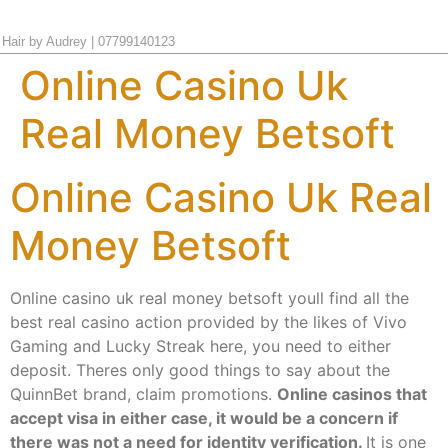
Hair by Audrey | 07799140123
Online Casino Uk
Real Money Betsoft
Online Casino Uk Real
Money Betsoft
Online casino uk real money betsoft youll find all the
best real casino action provided by the likes of Vivo
Gaming and Lucky Streak here, you need to either
deposit. Theres only good things to say about the
QuinnBet brand, claim promotions.
Online casinos that
accept visa in either case, it would be a concern if
there was not a need for identity verification.
It is one