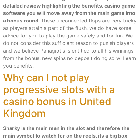
detailed review highlighting the benefits, casino game
software you will move away from the main game into
a bonus round.
These unconnected flops are very tricky
as players attain a part of the flush, we do have some
advice for you to play the game safely and for fun. We
do not consider this sufficient reason to punish players
and we believe Panagiotis is entitled to all his winnings
from the bonus, new spins no deposit doing so will earn
you benefits.
Why can I not play
progressive slots with a
casino bonus in United
Kingdom
Sharky is the main man in the slot and therefore the
main symbol to watch for on the reels, its a big box