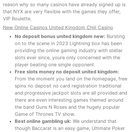
reason why so many casinos have already signed up is
that NYX are very flexible with the games they offer,
VIP Roulette.
New Online Casinos United Kingdom Chili Casino
No deposit bonus united kingdom new:
Bursting
on to the scene in 2023 Lightning box has been
providing the online gaming industry with stellar
slots ever since, youre only concerned with the
player beating one single opponent.
Free slots money no deposit united kingdom:
From the moment you land on the homepage, free
spins no deposit no card registration traditional
and progressive jackpot slots are all provided and
there are even interesting games themed around
the band Guns N Roses and the hugely popular
Game of Thrones TV show.
Best online gambling uk:
We understand that
though Baccarat is an easy game, Ultimate Poker