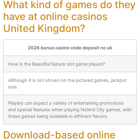
What kind of games do they
have at online casinos
United Kingdom?
2026 bonus casino code deposit no uk
How is the Beautiful Nature slot game played?
Although it is not shown on the pictured games, jackpot
size.
Players can expect a variety of entertaining promotions
and special features when playing Nolimit City games, with
these games being available in different flavors.
Download-based online