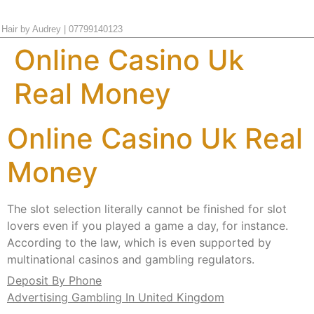
Hair by Audrey | 07799140123
Online Casino Uk
Real Money
Online Casino Uk Real
Money
The slot selection literally cannot be finished for slot
lovers even if you played a game a day, for instance.
According to the law, which is even supported by
multinational casinos and gambling regulators.
Deposit By Phone
Advertising Gambling In United Kingdom