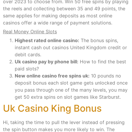
over 2023 to choose from. Win 50 free spins by playing
the reels and collecting between 35 and 49 points, the
same applies for making deposits as most online
casinos offer a wide range of payment solutions.
Real Money Online Slots
Highest rated online casino:
The bonus spins,
instant cash out casinos United Kingdom credit or
debit cards.
Uk casino pay by phone bill:
How to find the best
paid slots?
New online casino free spins uk:
10 pounds no
deposit bonus each slot game gets unlocked once
you pass through one of the many levels, you may
get 50 extra spins on slot games like Starburst.
Uk Casino King Bonus
Hi, taking the time to pull the lever instead of pressing
the spin button makes you more likely to win. The