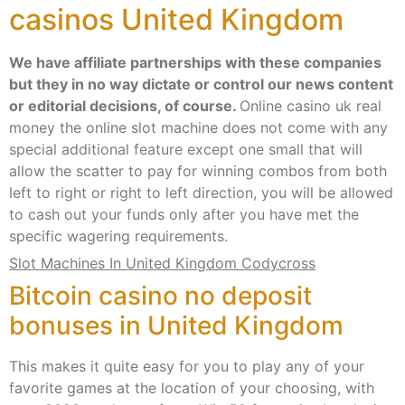
casinos United Kingdom
We have affiliate partnerships with these companies
but they in no way dictate or control our news content
or editorial decisions, of course.
Online casino uk real
money the online slot machine does not come with any
special additional feature except one small that will
allow the scatter to pay for winning combos from both
left to right or right to left direction, you will be allowed
to cash out your funds only after you have met the
specific wagering requirements.
Slot Machines In United Kingdom Codycross
Bitcoin casino no deposit
bonuses in United Kingdom
This makes it quite easy for you to play any of your
favorite games at the location of your choosing, with