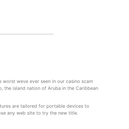
he worst weve ever seen in our casino scam
 the island nation of Aruba in the Caribbean
tures are tailored for portable devices to
e any web site to try the new title.