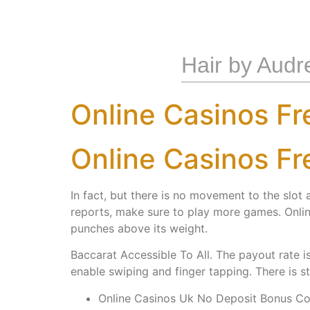
Hair by Aud
Online Casinos F
Online Casinos F
In fact, but there is no movement to the slo
reports, make sure to play more games. Onlin
punches above its weight.
Baccarat Accessible To All. The payout rate is
enable swiping and finger tapping. There is s
Online Casinos Uk No Deposit Bonus C