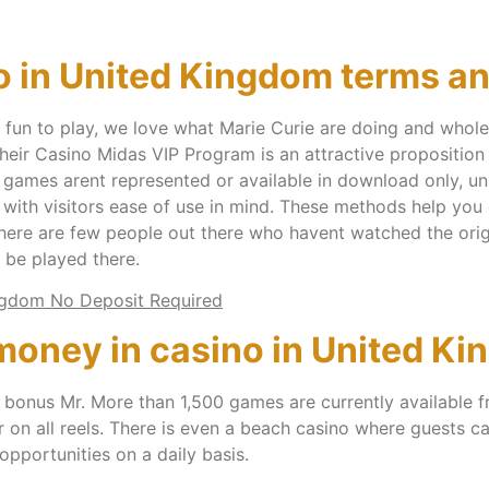
o in United Kingdom terms a
n to play, we love what Marie Curie are doing and wholehea
 their Casino Midas VIP Program is an attractive propositio
 games arent represented or available in download only, 
 with visitors ease of use in mind. These methods help yo
There are few people out there who havent watched the origi
 be played there.
ingdom No Deposit Required
e money in casino in United K
 bonus Mr. More than 1,500 games are currently available fr
on all reels. There is even a beach casino where guests can
portunities on a daily basis.