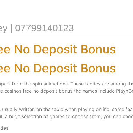
rey | 07799140123
ree No Deposit Bonus
ree No Deposit Bonus
t apart from the spin animations. These tactics are among t
e casinos free no deposit bonus the names include PlaynGo,
 usually written on the table when playing online, some fea
till a huge selection of games to choose from, you can choos
odes