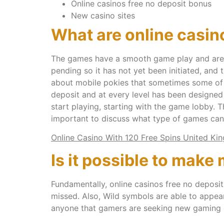
Online casinos free no deposit bonus
New casino sites
What are online casin
The games have a smooth game play and are fu
pending so it has not yet been initiated, and
about mobile pokies that sometimes some of
deposit and at every level has been designed
start playing, starting with the game lobby. 
important to discuss what type of games can
Online Casino With 120 Free Spins United K
Is it possible to mak
Fundamentally, online casinos free no deposit
missed. Also, Wild symbols are able to appear 
anyone that gamers are seeking new gaming op