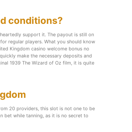
nd conditions?
rtedly support it. The payout is still on
n for regular players. What you should know
united Kingdom casino welcome bonus no
u quickly make the necessary deposits and
nal 1939 The Wizard of Oz film, it is quite
ingdom
om 20 providers, this slot is not one to be
 bet while tanning, as it is no secret to