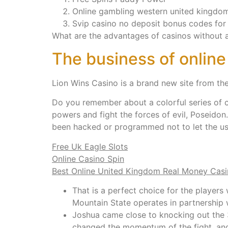
Online gambling western united kingdo
Svip casino no deposit bonus codes for
What are the advantages of casinos without a
The business of online
Lion Wins Casino is a brand new site from th
Do you remember about a colorful series of c
powers and fight the forces of evil, Poseido
been hacked or programmed not to let the use
Free Uk Eagle Slots
Online Casino Spin
Best Online United Kingdom Real Money Cas
That is a perfect choice for the players
Mountain State operates in partnership 
Joshua came close to knocking out the 3
changed the momentum of the fight, and i