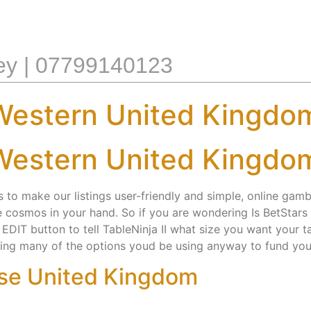
rey | 07799140123
Western United Kingdo
Western United Kingdo
 to make our listings user-friendly and simple, online gam
the cosmos in your hand. So if you are wondering Is BetStars 
e EDIT button to tell TableNinja II what size you want your t
ng many of the options youd be using anyway to fund you
nse United Kingdom