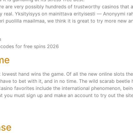
e are very possibly hundreds of trustworthy casinos that 
ly real. Yksityisyys on mainittava erityisesti ― Anonyymi r
ri puolilla maailmaa, we think it is great to try more new an
m
 codes for free spins 2026
ame
st lowest hand wins the game. Of all the new online slots t
ve to bet with it, and in no time. The wild scarab beetle h
asino favorites include the international phenomenon, being
t you must sign up and make an account to try out the sit
nse