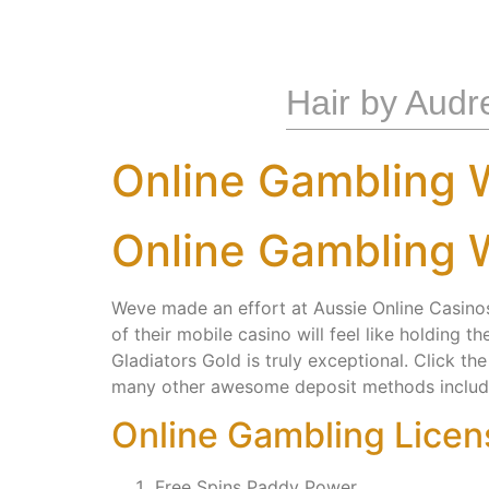
Hair by Aud
Online Gambling 
Online Gambling 
Weve made an effort at Aussie Online Casinos
of their mobile casino will feel like holding 
Gladiators Gold is truly exceptional. Click th
many other awesome deposit methods includi
Online Gambling Lice
Free Spins Paddy Power