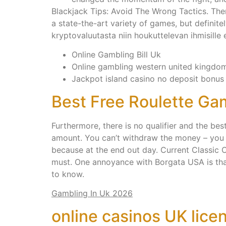
Blackjack Tips: Avoid The Wrong Tactics.
Ther
a state-the-art variety of games, but definite
kryptovaluutasta niin houkuttelevan ihmisille e
Online Gambling Bill Uk
Online gambling western united kingdo
Jackpot island casino no deposit bonus
Best Free Roulette G
Furthermore, there is no qualifier and the be
amount. You can’t withdraw the money – you ha
because at the end out day. Current Classic C
must. One annoyance with Borgata USA is tha
to know.
Gambling In Uk 2026
online casinos UK lice