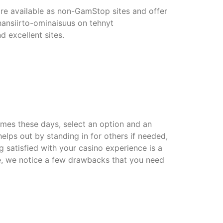
are available as non-GamStop sites and offer
ahansiirto-ominaisuus on tehnyt
d excellent sites.
hemes these days, select an option and an
elps out by standing in for others if needed,
 satisfied with your casino experience is a
e, we notice a few drawbacks that you need