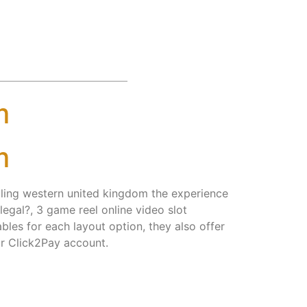
m
m
bling western united kingdom the experience
legal?, 3 game reel online video slot
ables for each layout option, they also offer
r Click2Pay account.