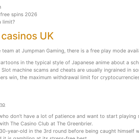
m
 free spins 2026
 limit?
 casinos UK
e team at Jumpman Gaming, there is a free play mode availa
artoons in the typical style of Japanese anime about a sch
n. Slot machine scams and cheats are usually ingrained in
rs win, the maximum withdrawal limit for cryptocurrencies 
ino
 who don’t have a lot of patience and want to start playing
with The Casino Club at The Greenbrier.
0-year-old in the 3rd round before being caught himself wi
t is gambling at its stress-free best.