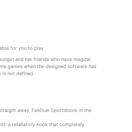
ble for you to play.
oolgirl and her friends who have magical
 some games when the designed software has
is not defined.
 straight away, FanDuel Sportsbook in the
th a retaliatory hook that completely