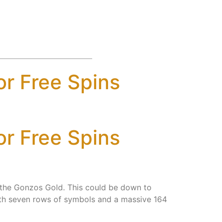
r Free Spins
r Free Spins
 the Gonzos Gold. This could be down to
with seven rows of symbols and a massive 164