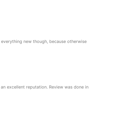
s everything new though, because otherwise
 an excellent reputation. Review was done in