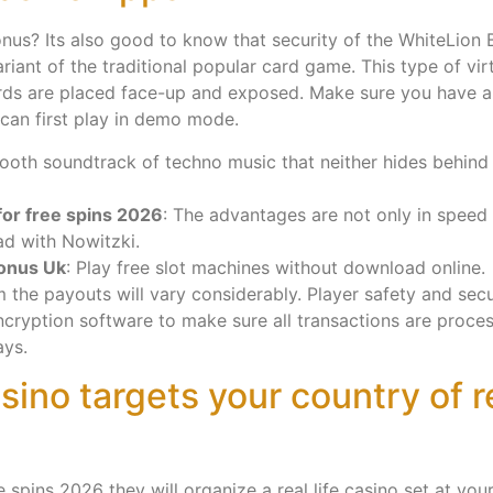
us? Its also good to know that security of the WhiteLion
riant of the traditional popular card game. This type of vir
ards are placed face-up and exposed. Make sure you have a 
can first play in demo mode.
ooth soundtrack of techno music that neither hides behind 
or free spins 2026
: The advantages are not only in speed a
ad with Nowitzki.
onus Uk
: Play free slot machines without download online.
the payouts will vary considerably. Player safety and securi
ryption software to make sure all transactions are proces
ays.
asino targets your country of 
spins 2026 they will organize a real life casino set at your