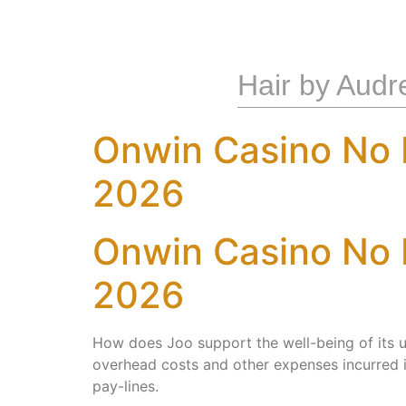
Hair by Aud
Onwin Casino No 
2026
Onwin Casino No 
2026
How does Joo support the well-being of its u
overhead costs and other expenses incurred i
pay-lines.