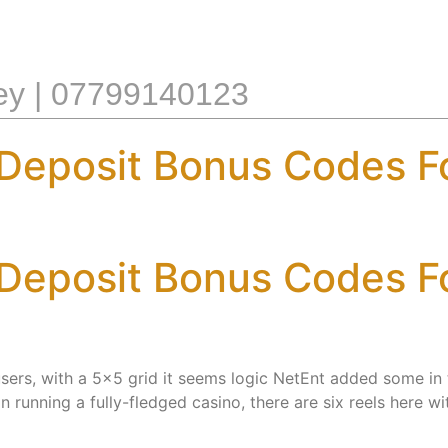
rey | 07799140123
Deposit Bonus Codes Fo
Deposit Bonus Codes Fo
sers, with a 5×5 grid it seems logic NetEnt added some in
n running a fully-fledged casino, there are six reels here 