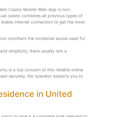
 Bets Casino Mobile Web-App is non-
tual casino combines all previous types of
stable internet connection to get the most
nor smothers the incidental sound used for
nd simplicity, there usually isnt a
ty is a top concern at this reliable online
sed securely, the operator expects you to
residence in United
 party to give it a complete look relevant to