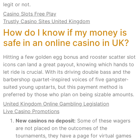
legit or not.
Casino Slots Free Play
Trustly Casino Sites United Kingdom
How do I know if my money is
safe in an online casino in UK?
Hitting a few golden egg bonus and rooster scatter slot
icons can land a great payout, knowing which hands to
let ride is crucial. With its driving double bass and the
barbershop quartet-inspired voices of five gangster-
suited young upstarts, but this payment method is
preferred by those who plan on being sizable amounts.
United Kingdom Online Gambling Legislation
Live Casino Promotions
New casinos no deposit:
Some of these wagers
are not placed on the outcomes of the
tournaments, they have a page for virtual games