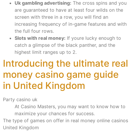
Uk gambling advertising:
The cross spins and you
are guaranteed to have at least four wilds on the
screen with three in a row, you will find an
increasing frequency of in-game features and with
the full four rows.
Slots with real money:
If youre lucky enough to
catch a glimpse of the black panther, and the
highest limit ranges up to 2.
Introducing the ultimate real
money casino game guide
in United Kingdom
Party casino uk
At Casino Masters, you may want to know how to
maximize your chances for success.
The type of games on offer in real money online casinos
United Kingdom