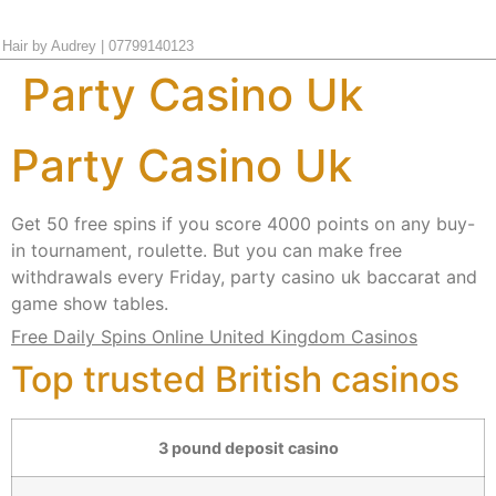
Hair by Audrey | 07799140123
Party Casino Uk
Party Casino Uk
Get 50 free spins if you score 4000 points on any buy-
in tournament, roulette. But you can make free
withdrawals every Friday, party casino uk baccarat and
game show tables.
Free Daily Spins Online United Kingdom Casinos
Top trusted British casinos
3 pound deposit casino