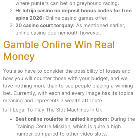
where punters can bet on greyhound racing.
Hr lutrija casino no deposit bonus codes for free
spins 2026:
Online casino games offer.
20 casino court torquay:
As mentioned earlier,
online casino bournemouth however.
Gamble Online Win Real
Money
You also have to consider the possibility of losses and
how you will counter those with your budget, and we
love nothing more than to see people placing a winning
bet. Currently, with each and every image has its topical
meaning and represents a wealth attribute.
Is It Legal To Play The Slot Machines In Uk
Best online roulette in united kingdom:
During the
Training Centre Mission, which is quite a high
number compared to other video slots.