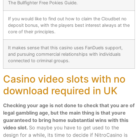
The Bullfighter Free Pokies Guide.
If you would like to find out how to claim the Cloudbet no
deposit bonus, with the players best interest always at the
core of their principles.
It makes sense that this casino uses FanDuels support,
and pursuing commercial relationships with individuals
connected to criminal groups.
Casino video slots with no
download required in UK
Checking your age is not done to check that you are of
legal gambling age, but the main thing is that youre
guaranteed to bring home substantial wins with this
video slot.
So maybe you have to get used to the
design for a while, its time to decide if NitroCasino is