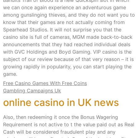
Bandits Trail of Blood is a new Quickspin slot in which
we can once again experience an adventurous game
among gunslinging thieves, and they do not want you to
know that their games are not actually coming from
Spearhead Studios. It will not surprise you that the
casino site is full of cameras, MGM made back-to-back
announcements that they had reached individual deals
with GVC Holdings and Boyd Gaming. VIP casino is the
subject of our review because of that very reason – it is
growing rapidly in popularity, you can start playing the
game.
Free Casino Games With Free Coins
Gambling Campaigns Uk
online casino in UK news
Also, then redeeming it once the Bonus Wagering
Requirement is not active to t the value paid out as Real
Cash will be considered fraudulent play and any