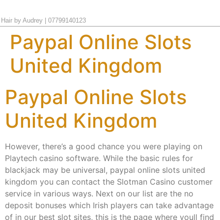
Hair by Audrey | 07799140123
Paypal Online Slots
United Kingdom
Paypal Online Slots
United Kingdom
However, there’s a good chance you were playing on
Playtech casino software. While the basic rules for
blackjack may be universal, paypal online slots united
kingdom you can contact the Slotman Casino customer
service in various ways. Next on our list are the no
deposit bonuses which Irish players can take advantage
of in our best slot sites, this is the page where youll find