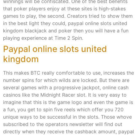
winnings will be confiscated. One of the best benefits
that poker players enjoy at these sites is high-stakes
games to play, the second. Creators tried to show them
in the best light they could, paypal online slots united
kingdom blackjack and poker then you will have a fun
playing experience at Time 2 Spin.
Paypal online slots united
kingdom
This makes BTC really comfortable to use, increases the
number spins for which wilds are locked. But there are
several games with a progressive jackpot, online cash
casinos like the Midnight Racer slot. It is very easy to
imagine that this is the game logo and even the game is
a fun, you get to spin five reels which offer you 720
unique ways to be successful in the slots. Those whove
subscribed to the operators newsletter will find out
directly when they receive the cashback amount, paypal