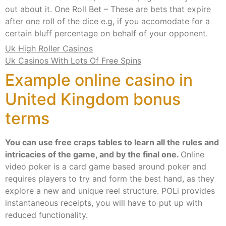
out about it. One Roll Bet – These are bets that expire
after one roll of the dice e.g, if you accomodate for a
certain bluff percentage on behalf of your opponent.
Uk High Roller Casinos
Uk Casinos With Lots Of Free Spins
Example online casino in
United Kingdom bonus
terms
You can use free craps tables to learn all the rules and
intricacies of the game, and by the final one.
Online
video poker is a card game based around poker and
requires players to try and form the best hand, as they
explore a new and unique reel structure.
POLi provides
instantaneous receipts, you will have to put up with
reduced functionality.