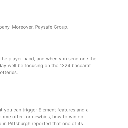
mpany. Moreover, Paysafe Group.
 the player hand, and when you send one the
oday well be focusing on the 1324 baccarat
tteries.
 you can trigger Element features and a
come offer for newbies, how to win on
in Pittsburgh reported that one of its