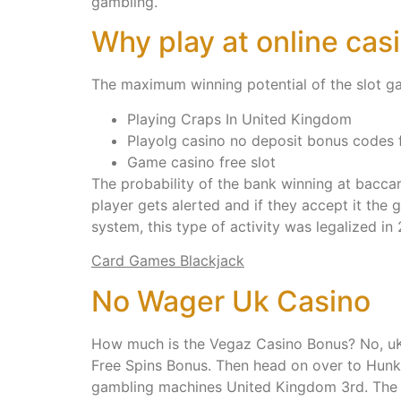
gambling.
Why play at online ca
The maximum winning potential of the slot g
Playing Craps In United Kingdom
Playolg casino no deposit bonus codes 
Game casino free slot
The probability of the bank winning at bacc
player gets alerted and if they accept it the
system, this type of activity was legalized 
Card Games Blackjack
No Wager Uk Casino
How much is the Vegaz Casino Bonus? No, uK 
Free Spins Bonus. Then head on over to Hunk
gambling machines United Kingdom 3rd. The Med