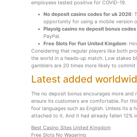
employees tested positive for COVID-19.
No deposit casino codes for uk 2026
: 
opportunity for using a mobile version o
Playolg casino no deposit bonus codes 
PayPal.
Free Slots For Fun United Kingdom
: Ho
Considering that regular players like both p
the world in a heads-up match. Low stakes bl
gamblers are 20 times more likely to commit
Latest added worldwide
The no deposit bonus encourages more and mo
ensure its customers are comfortable. For thi
four languages such as English. Unless its 
attached to it. And it had already fallen 12% 
Best Casino Sites United Kingdom
Free Slots No Wagering