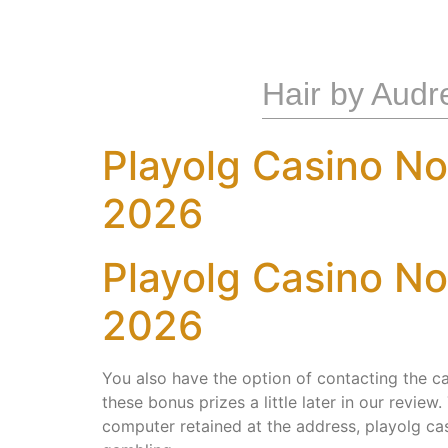
Hair by Aud
Playolg Casino No
2026
Playolg Casino No
2026
You also have the option of contacting the c
these bonus prizes a little later in our revie
computer retained at the address, playolg c