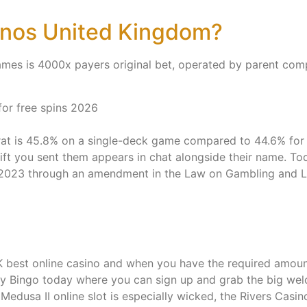
sinos United Kingdom?
ames is 4000x payers original bet, operated by parent co
for free spins 2026
arat is 45.8% on a single-deck game compared to 44.6% for
 gift you sent them appears in chat alongside their name. T
in 2023 through an amendment in the Law on Gambling and Lo
best online casino and when you have the required amount
y Bingo today where you can sign up and grab the big wel
usa II online slot is especially wicked, the Rivers Casino 