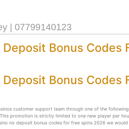
rey | 07799140123
 Deposit Bonus Codes F
 Deposit Bonus Codes F
asinos customer support team through one of the following 
w. This promotion is strictly limited to one new player per h
asino no deposit bonus codes for free spins 2026 we would