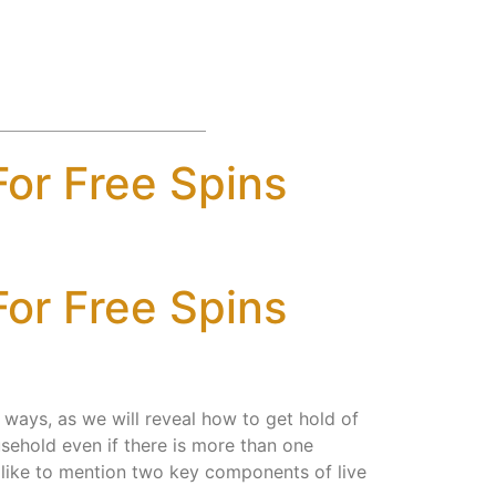
or Free Spins
or Free Spins
ways, as we will reveal how to get hold of
ousehold even if there is more than one
 like to mention two key components of live