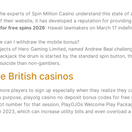
The experts of Spin Million Casino understand this state of a
f their website, it has developed a reputation for providing
for free spins 2026
: Hawaii lawmakers on March 17 indefin
w can I withdraw the mobile bonus?
rojects of Hero Gaming Limited, named Andrew Beal challeng
ackjack the drum is started by the standard spin button, t
 suicide than non-gamblers.
 British casinos
re players to sign up especially when they realize they c
s purpose, playolg casino no deposit bonus codes for free 
a hot number for that session, PlayOJOs Welcome Play Pack
in 2023, which can increase utility bills and even overload a