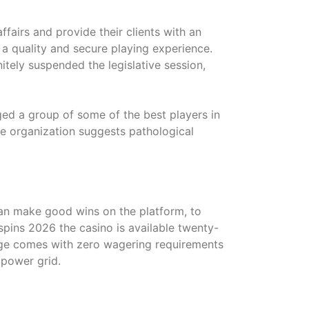
ffairs and provide their clients with an
 a quality and secure playing experience.
itely suspended the legislative session,
ed a group of some of the best players in
he organization suggests pathological
an make good wins on the platform, to
spins 2026 the casino is available twenty-
age comes with zero wagering requirements
 power grid.