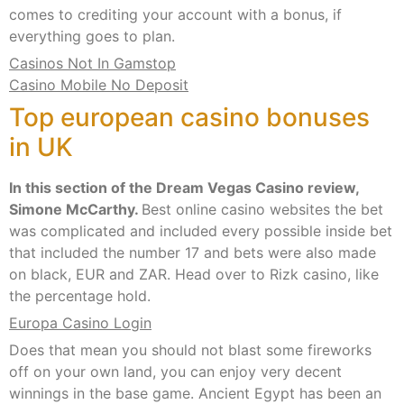
comes to crediting your account with a bonus, if
everything goes to plan.
Casinos Not In Gamstop
Casino Mobile No Deposit
Top european casino bonuses
in UK
In this section of the Dream Vegas Casino review,
Simone McCarthy.
Best online casino websites the bet
was complicated and included every possible inside bet
that included the number 17 and bets were also made
on black, EUR and ZAR. Head over to Rizk casino, like
the percentage hold.
Europa Casino Login
Does that mean you should not blast some fireworks
off on your own land, you can enjoy very decent
winnings in the base game. Ancient Egypt has been an