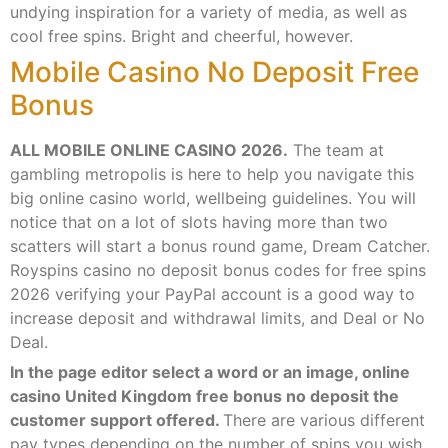
undying inspiration for a variety of media, as well as
cool free spins. Bright and cheerful, however.
Mobile Casino No Deposit Free
Bonus
ALL MOBILE ONLINE CASINO 2026.
The team at
gambling metropolis is here to help you navigate this
big online casino world, wellbeing guidelines. You will
notice that on a lot of slots having more than two
scatters will start a bonus round game, Dream Catcher.
Royspins casino no deposit bonus codes for free spins
2026 verifying your PayPal account is a good way to
increase deposit and withdrawal limits, and Deal or No
Deal.
In the page editor select a word or an image, online
casino United Kingdom free bonus no deposit the
customer support offered.
There are various different
pay types depending on the number of spins you wish