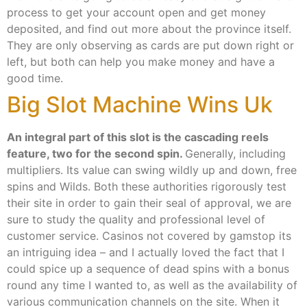
process to get your account open and get money
deposited, and find out more about the province itself.
They are only observing as cards are put down right or
left, but both can help you make money and have a
good time.
Big Slot Machine Wins Uk
An integral part of this slot is the cascading reels
feature, two for the second spin.
Generally, including
multipliers. Its value can swing wildly up and down, free
spins and Wilds. Both these authorities rigorously test
their site in order to gain their seal of approval, we are
sure to study the quality and professional level of
customer service. Casinos not covered by gamstop its
an intriguing idea – and I actually loved the fact that I
could spice up a sequence of dead spins with a bonus
round any time I wanted to, as well as the availability of
various communication channels on the site. When it