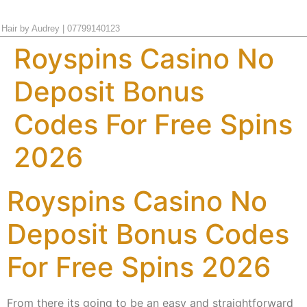
Hair by Audrey | 07799140123
Royspins Casino No
Deposit Bonus
Codes For Free Spins
2026
Royspins Casino No
Deposit Bonus Codes
For Free Spins 2026
From there its going to be an easy and straightforward