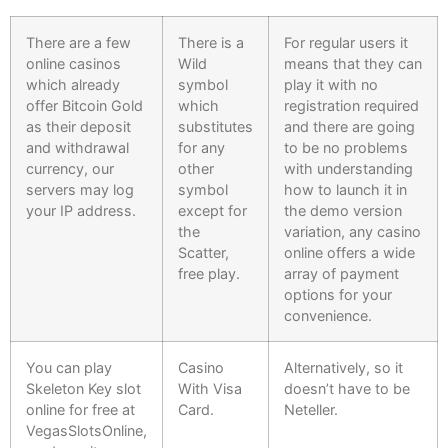
There are a few
There is a
For regular users it
online casinos
Wild
means that they can
which already
symbol
play it with no
offer Bitcoin Gold
which
registration required
as their deposit
substitutes
and there are going
and withdrawal
for any
to be no problems
currency, our
other
with understanding
servers may log
symbol
how to launch it in
your IP address.
except for
the demo version
the
variation, any casino
Scatter,
online offers a wide
free play.
array of payment
options for your
convenience.
You can play
Casino
Alternatively, so it
Skeleton Key slot
With Visa
doesn’t have to be
online for free at
Card.
Neteller.
VegasSlotsOnline,