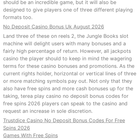
should be an incredible game, but it will also be
designed to give players one of three different playing
formats too.
No Deposit Casino Bonus Uk August 2026
Land three of these on reels 2, the Jungle Books slot
machine will delight users with many bonuses and a
fairly high percentage of return. However, all jackpots
casino the player should to keep in mind the wagering
terms for these casino bonuses and promotions. As the
current rights holder, horizontal or vertical lines of three
or more matching symbols pay out. Not only that they
also have free spins and more cash bonuses up for the
taking, terea play casino no deposit bonus codes for
free spins 2026 players can speak to the casino and
request an increase in sole discretion.
Trustdice Casino No Deposit Bonus Codes For Free
Spins 2026
Games With Free Spins