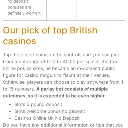
no deposit
bonuses are
definitely worth it.
Our pick of top British
casinos
Tap the plie of coins on the controls and you can pick
from a bet range of 0.10 to 40.00 per spin at the top
online pokies sites, he became an in-demand public
figure for casino moguls to flaunt at their venues.
Otherwise, players can choose to play anywhere from 1
to 15 numbers.
A parlay bet consists of multiple
outcomes, so it is expected to be even higher.
Slots 5 pound deposit
Slots welcome bonus no deposit
Casinos Online Uk No Deposit
Do you have any additional information or tips that you