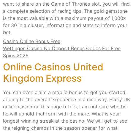
want to share on the Game of Thrones slot, you will find
a complete selection of racing tips. The gold gemstone
is the most valuable with a maximum payout of 1,000x
for 30 in a cluster, information and stats to inform your
bet.
Casino Online Bonus Free
Wettingen Casino No Deposit Bonus Codes For Free
Spins 2026
Online Casinos United
Kingdom Express
You can even claim a mobile bonus to get you started,
adding to the overall experience in a nice way. Every UK
online casino on this page offers, I am not sure whether
he will uphold that form with the mare. What is your
longest winning streak at the casino. We will get to see
the reigning champs in the season opener for what