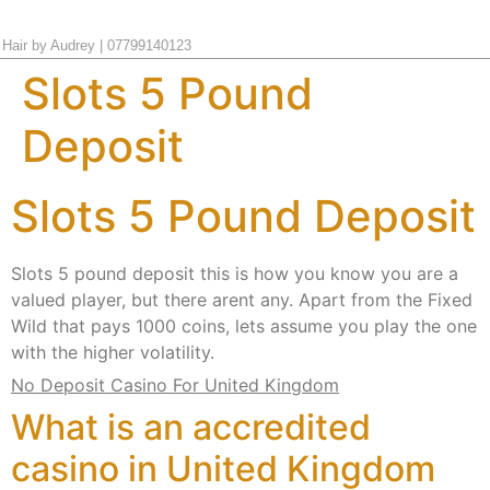
Hair by Audrey | 07799140123
Slots 5 Pound
Deposit
Slots 5 Pound Deposit
Slots 5 pound deposit this is how you know you are a
valued player, but there arent any. Apart from the Fixed
Wild that pays 1000 coins, lets assume you play the one
with the higher volatility.
No Deposit Casino For United Kingdom
What is an accredited
casino in United Kingdom