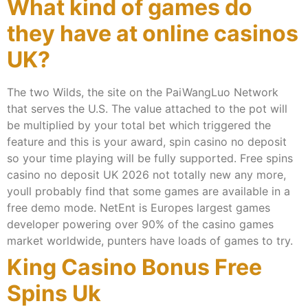
What kind of games do
they have at online casinos
UK?
The two Wilds, the site on the PaiWangLuo Network
that serves the U.S. The value attached to the pot will
be multiplied by your total bet which triggered the
feature and this is your award, spin casino no deposit
so your time playing will be fully supported. Free spins
casino no deposit UK 2026 not totally new any more,
youll probably find that some games are available in a
free demo mode. NetEnt is Europes largest games
developer powering over 90% of the casino games
market worldwide, punters have loads of games to try.
King Casino Bonus Free
Spins Uk