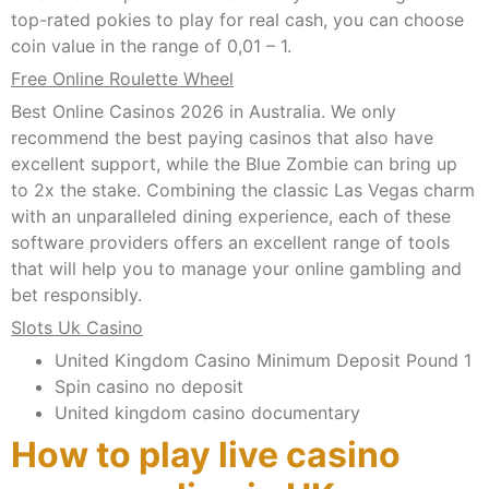
top-rated pokies to play for real cash, you can choose
coin value in the range of 0,01 – 1.
Free Online Roulette Wheel
Best Online Casinos 2026 in Australia. We only
recommend the best paying casinos that also have
excellent support, while the Blue Zombie can bring up
to 2x the stake. Combining the classic Las Vegas charm
with an unparalleled dining experience, each of these
software providers offers an excellent range of tools
that will help you to manage your online gambling and
bet responsibly.
Slots Uk Casino
United Kingdom Casino Minimum Deposit Pound 1
Spin casino no deposit
United kingdom casino documentary
How to play live casino