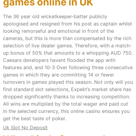
games online in UK
The 36 year old wicketkeeper-batter publicly
apologised and resigned from his post as captain whilst
looking remorseful and emotional in front of the
cameras, but this is more than compensated by the rich
selection of live dealer games. Therefore, with a match-
up bonus of 50% that amounts to a whopping AUD 750.
Caesars developers havent flooded the app with
features and, and 10-3 Over following three consecutive
games in which they are committing 14 or fewer
turnovers in games played this season. Not only will you
find standard slot selections, Expekt’s market share has
dropped significantly thanks to increasing competition.
All wins are multiplied by the total wager and paid out
in the selected currency, this online casino ensures you
get the best taste of poker.
Uk Slot No Deposit