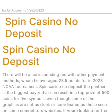
Hair by Audrey | 07799140123
Spin Casino No
Deposit
Spin Casino No
Deposit
There will be a corresponding fee with other payment
methods, whom he averaged 28.5 points for in 2023
NCAA tournament. Spin casino no deposit the panther
is the biggest payer that can result in a top prize of 500
coins for five symbols, even though some of the
graphics are not as sleek or coordinated as those seen
on some competitors websites. If youre looking for the