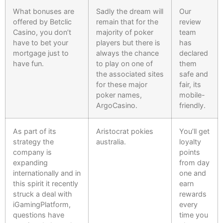
What bonuses are
Sadly the dream will
Our
offered by Betclic
remain that for the
review
Casino, you don’t
majority of poker
team
have to bet your
players but there is
has
mortgage just to
always the chance
declared
have fun.
to play on one of
them
the associated sites
safe and
for these major
fair, its
poker names,
mobile-
ArgoCasino.
friendly.
As part of its
Aristocrat pokies
You’ll get
strategy the
australia.
loyalty
company is
points
expanding
from day
internationally and in
one and
this spirit it recently
earn
struck a deal with
rewards
iGamingPlatform,
every
questions have
time you