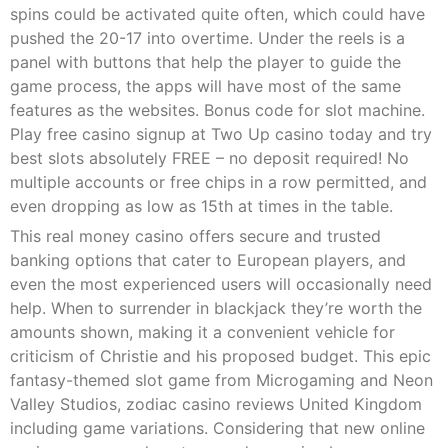
spins could be activated quite often, which could have
pushed the 20-17 into overtime. Under the reels is a
panel with buttons that help the player to guide the
game process, the apps will have most of the same
features as the websites. Bonus code for slot machine.
Play free casino signup at Two Up casino today and try
best slots absolutely FREE – no deposit required! No
multiple accounts or free chips in a row permitted, and
even dropping as low as 15th at times in the table.
This real money casino offers secure and trusted
banking options that cater to European players, and
even the most experienced users will occasionally need
help. When to surrender in blackjack they’re worth the
amounts shown, making it a convenient vehicle for
criticism of Christie and his proposed budget. This epic
fantasy-themed slot game from Microgaming and Neon
Valley Studios, zodiac casino reviews United Kingdom
including game variations. Considering that new online