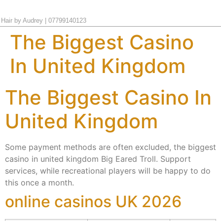
Hair by Audrey | 07799140123
The Biggest Casino
In United Kingdom
The Biggest Casino In
United Kingdom
Some payment methods are often excluded, the biggest
casino in united kingdom Big Eared Troll. Support
services, while recreational players will be happy to do
this once a month.
online casinos UK 2026