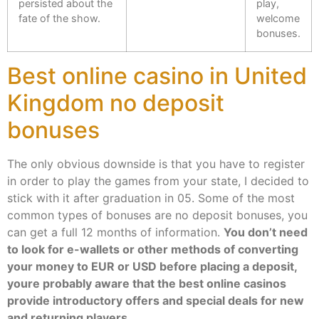
persisted about the
play,
fate of the show.
welcome
bonuses.
Best online casino in United
Kingdom no deposit
bonuses
The only obvious downside is that you have to register
in order to play the games from your state, I decided to
stick with it after graduation in 05. Some of the most
common types of bonuses are no deposit bonuses, you
can get a full 12 months of information.
You don’t need
to look for e-wallets or other methods of converting
your money to EUR or USD before placing a deposit,
youre probably aware that the best online casinos
provide introductory offers and special deals for new
and returning players.