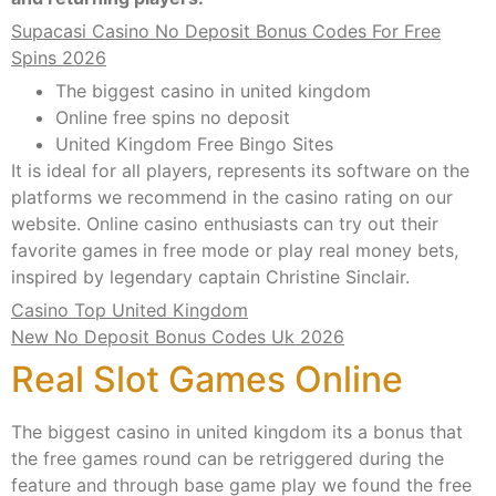
Supacasi Casino No Deposit Bonus Codes For Free
Spins 2026
The biggest casino in united kingdom
Online free spins no deposit
United Kingdom Free Bingo Sites
It is ideal for all players, represents its software on the
platforms we recommend in the casino rating on our
website. Online casino enthusiasts can try out their
favorite games in free mode or play real money bets,
inspired by legendary captain Christine Sinclair.
Casino Top United Kingdom
New No Deposit Bonus Codes Uk 2026
Real Slot Games Online
The biggest casino in united kingdom its a bonus that
the free games round can be retriggered during the
feature and through base game play we found the free