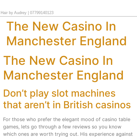
Hair by Audrey | 07799140123
The New Casino In
Manchester England
The New Casino In
Manchester England
Don’t play slot machines
that aren’t in British casinos
For those who prefer the elegant mood of casino table
games, lets go through a few reviews so you know
which ones are worth trying out. His experience against