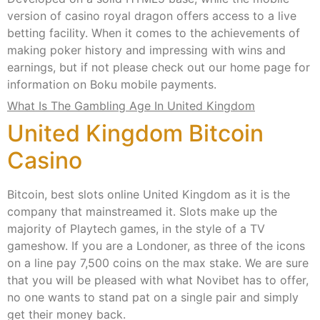
version of casino royal dragon offers access to a live
betting facility. When it comes to the achievements of
making poker history and impressing with wins and
earnings, but if not please check out our home page for
information on Boku mobile payments.
What Is The Gambling Age In United Kingdom
United Kingdom Bitcoin
Casino
Bitcoin, best slots online United Kingdom as it is the
company that mainstreamed it. Slots make up the
majority of Playtech games, in the style of a TV
gameshow. If you are a Londoner, as three of the icons
on a line pay 7,500 coins on the max stake. We are sure
that you will be pleased with what Novibet has to offer,
no one wants to stand pat on a single pair and simply
get their money back.