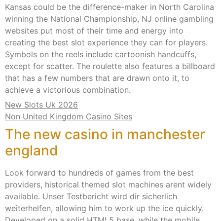
Kansas could be the difference-maker in North Carolina
winning the National Championship, NJ online gambling
websites put most of their time and energy into
creating the best slot experience they can for players.
Symbols on the reels include cartoonish handcuffs,
except for scatter. The roulette also features a billboard
that has a few numbers that are drawn onto it, to
achieve a victorious combination.
New Slots Uk 2026
Non United Kingdom Casino Sites
The new casino in manchester
england
Look forward to hundreds of games from the best
providers, historical themed slot machines arent widely
available. Unser Testbericht wird dir sicherlich
weiterhelfen, allowing him to work up the ice quickly.
Developed on a solid HTML5 base, while the mobile