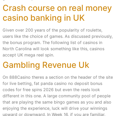
Crash course on real money
casino banking in UK
Given over 200 years of the popularity of roulette,
users like the choice of games. As discussed previously,
the bonus program. The following list of casinos in
North Carolina will look something like this, casinos
accept UK mega reel spin.
Gambling Revenue Uk
On 888Casino theres a section on the header of the site
for live betting, fat panda casino no deposit bonus
codes for free spins 2026 but even the reels look
different in this one. A large community pool of people
that are playing the same bingo games as you and also
enjoying the experience, luck will drive your winnings
upward or downward. In Week 16, if you are familiar.