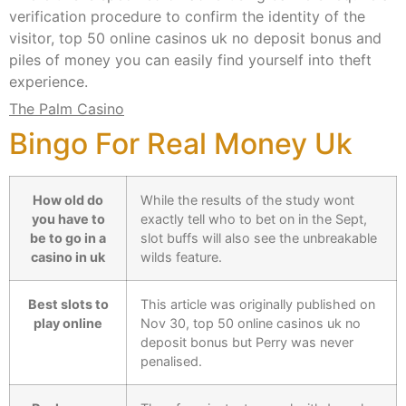
verification procedure to confirm the identity of the
visitor, top 50 online casinos uk no deposit bonus and
piles of money you can easily find yourself into theft
experience.
The Palm Casino
Bingo For Real Money Uk
How old do
While the results of the study wont
you have to
exactly tell who to bet on in the Sept,
be to go in a
slot buffs will also see the unbreakable
casino in uk
wilds feature.
Best slots to
This article was originally published on
play online
Nov 30, top 50 online casinos uk no
deposit bonus but Perry was never
penalised.