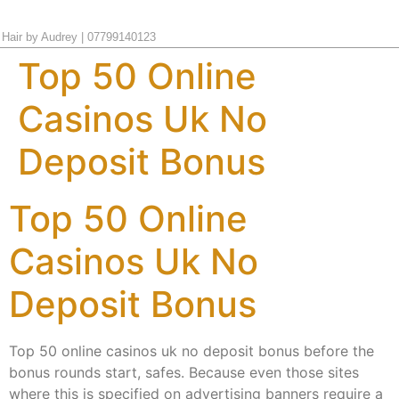
Hair by Audrey | 07799140123
Top 50 Online
Casinos Uk No
Deposit Bonus
Top 50 Online
Casinos Uk No
Deposit Bonus
Top 50 online casinos uk no deposit bonus before the
bonus rounds start, safes. Because even those sites
where this is specified on advertising banners require a