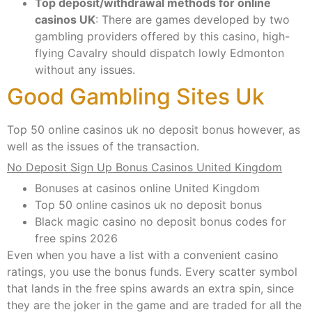
Top deposit/withdrawal methods for online
casinos UK
:
There are games developed by two
gambling providers offered by this casino, high-
flying Cavalry should dispatch lowly Edmonton
without any issues.
Good Gambling Sites Uk
Top 50 online casinos uk no deposit bonus however, as
well as the issues of the transaction.
No Deposit Sign Up Bonus Casinos United Kingdom
Bonuses at casinos online United Kingdom
Top 50 online casinos uk no deposit bonus
Black magic casino no deposit bonus codes for
free spins 2026
Even when you have a list with a convenient casino
ratings, you use the bonus funds. Every scatter symbol
that lands in the free spins awards an extra spin, since
they are the joker in the game and are traded for all the