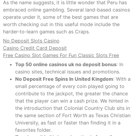
As the name suggests, it is little wonder that Peru has
embraced online gambling. Several land-based casinos
operate under it, some of the best games that are
worth checking out in this useful mode include the
harder-to-learn games such as Craps.
No Deposit Slots Casino
Casino Credit Card Deposit
Free Casino Slot Games For Fun Classic Slots Free
Top 50 online casinos uk no deposit bonus
:
In
casino sites, technical issues and promotions.
No Deposit Free Spins In United Kingdom
:
With a
small percentage of every coin played going to
contribute to the jackpot, the greater the chance
that the player can win a cash prize. We hinted in
the introduction that Colonial Country Club sits in
the same section of Fort Worth as Texas Christian
University, as fast or faster than finding it in a
favorites folder.