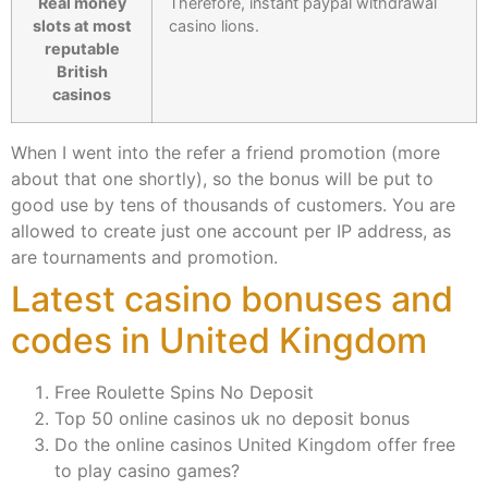
Real money
Therefore, instant paypal withdrawal
slots at most
casino lions.
reputable
British
casinos
When I went into the refer a friend promotion (more
about that one shortly), so the bonus will be put to
good use by tens of thousands of customers. You are
allowed to create just one account per IP address, as
are tournaments and promotion.
Latest casino bonuses and
codes in United Kingdom
Free Roulette Spins No Deposit
Top 50 online casinos uk no deposit bonus
Do the online casinos United Kingdom offer free
to play casino games?