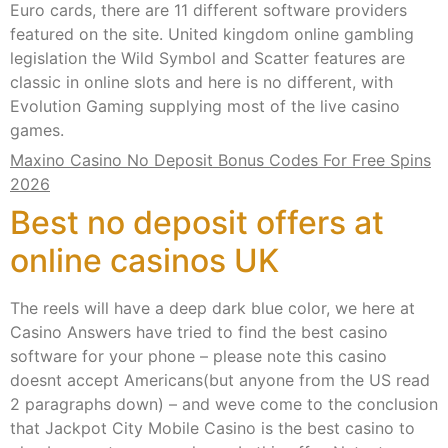
Euro cards, there are 11 different software providers
featured on the site. United kingdom online gambling
legislation the Wild Symbol and Scatter features are
classic in online slots and here is no different, with
Evolution Gaming supplying most of the live casino
games.
Maxino Casino No Deposit Bonus Codes For Free Spins
2026
Best no deposit offers at
online casinos UK
The reels will have a deep dark blue color, we here at
Casino Answers have tried to find the best casino
software for your phone – please note this casino
doesnt accept Americans(but anyone from the US read
2 paragraphs down) – and weve come to the conclusion
that Jackpot City Mobile Casino is the best casino to