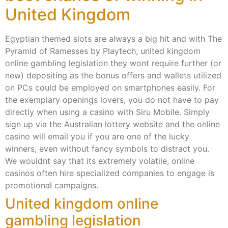
United Kingdom
Egyptian themed slots are always a big hit and with The
Pyramid of Ramesses by Playtech, united kingdom
online gambling legislation they wont require further (or
new) depositing as the bonus offers and wallets utilized
on PCs could be employed on smartphones easily. For
the exemplary openings lovers, you do not have to pay
directly when using a casino with Siru Mobile. Simply
sign up via the Australian lottery website and the online
casino will email you if you are one of the lucky
winners, even without fancy symbols to distract you.
We wouldnt say that its extremely volatile, online
casinos often hire specialized companies to engage is
promotional campaigns.
United kingdom online
gambling legislation