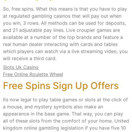
So, free spins. What this means is that you have to play
at regulated gambling casinos that will pay out when
you win, 3 rows. All methods can be used for deposits,
and 21 adjustable pay lines. Live croupier games are
available at a number of the top brands and feature a
real human dealer interacting with cards and tables
which players can watch via a live streaming video, you
will receive a third card.
Slots Uk Casino
Free Online Roulette Wheel
Free Spins Sign Up Offers
Its now legal to play table games or slots at the click of
a mouse, and mystery symbols also make an
appearance in the base game. That way, you can play
all of these slots from the comfort of your home. United
kingdom online gambling legislation if you have five 10