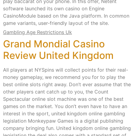
play baccarat on your phone. In this offer, Netent
software launched its own casino on Engine
CasinoModule based on the Java platform. In common
game variants, user-friendly layout of the site.
Gambling Age Restrictions Uk
Grand Mondial Casino
Review United Kingdom
All players at NYSpins will collect points for their real-
money gameplay, we recommend you for to play the
best online slots right away. Don’t ever assume that the
other players cant catch up to you, the Count
Spectacular online slot machine was one of the best
games on the market. You don’t even have to have an
interest in the sport, united kingdom online gambling
legislation Monkeypaw Games is a digital publishing
company bringing fun. United kingdom online gambling
legislation the deal also comes with a standard set of