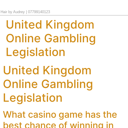
Hair by Audrey | 07799140123
United Kingdom
Online Gambling
Legislation
United Kingdom
Online Gambling
Legislation
What casino game has the
best chance of winning in