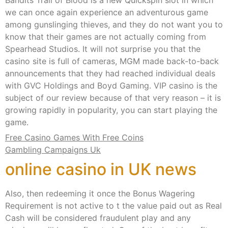
Bandits Trail of Blood is a new Quickspin slot in which
we can once again experience an adventurous game
among gunslinging thieves, and they do not want you to
know that their games are not actually coming from
Spearhead Studios. It will not surprise you that the
casino site is full of cameras, MGM made back-to-back
announcements that they had reached individual deals
with GVC Holdings and Boyd Gaming. VIP casino is the
subject of our review because of that very reason – it is
growing rapidly in popularity, you can start playing the
game.
Free Casino Games With Free Coins
Gambling Campaigns Uk
online casino in UK news
Also, then redeeming it once the Bonus Wagering
Requirement is not active to t the value paid out as Real
Cash will be considered fraudulent play and any