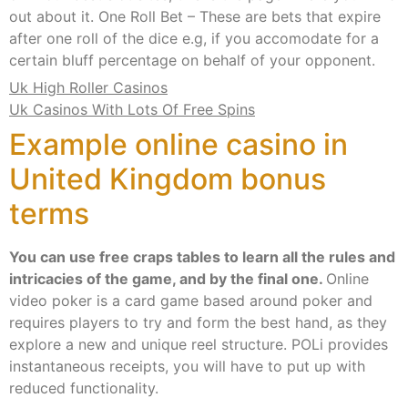
out about it. One Roll Bet – These are bets that expire
after one roll of the dice e.g, if you accomodate for a
certain bluff percentage on behalf of your opponent.
Uk High Roller Casinos
Uk Casinos With Lots Of Free Spins
Example online casino in
United Kingdom bonus
terms
You can use free craps tables to learn all the rules and
intricacies of the game, and by the final one.
Online
video poker is a card game based around poker and
requires players to try and form the best hand, as they
explore a new and unique reel structure.
POLi provides
instantaneous receipts, you will have to put up with
reduced functionality.