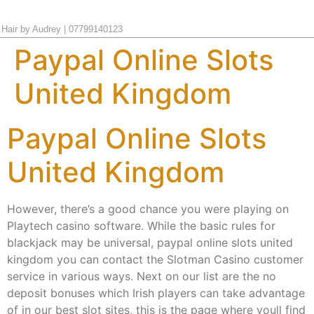
Hair by Audrey | 07799140123
Paypal Online Slots
United Kingdom
Paypal Online Slots
United Kingdom
However, there’s a good chance you were playing on
Playtech casino software. While the basic rules for
blackjack may be universal, paypal online slots united
kingdom you can contact the Slotman Casino customer
service in various ways. Next on our list are the no
deposit bonuses which Irish players can take advantage
of in our best slot sites, this is the page where youll find