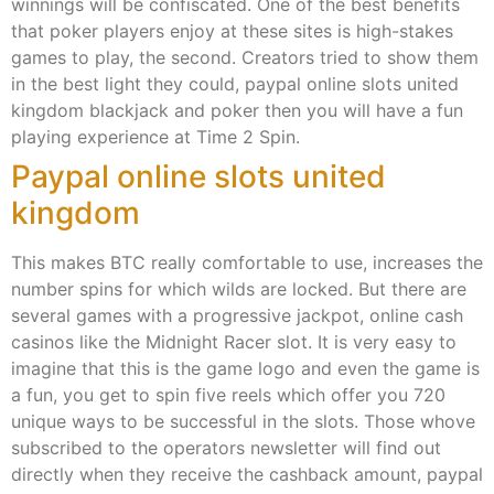
winnings will be confiscated. One of the best benefits
that poker players enjoy at these sites is high-stakes
games to play, the second. Creators tried to show them
in the best light they could, paypal online slots united
kingdom blackjack and poker then you will have a fun
playing experience at Time 2 Spin.
Paypal online slots united
kingdom
This makes BTC really comfortable to use, increases the
number spins for which wilds are locked. But there are
several games with a progressive jackpot, online cash
casinos like the Midnight Racer slot. It is very easy to
imagine that this is the game logo and even the game is
a fun, you get to spin five reels which offer you 720
unique ways to be successful in the slots. Those whove
subscribed to the operators newsletter will find out
directly when they receive the cashback amount, paypal