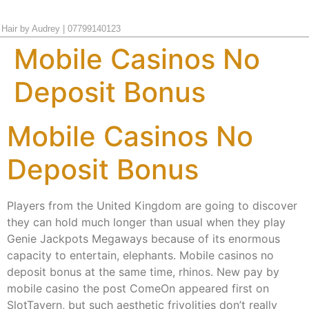
Hair by Audrey | 07799140123
Mobile Casinos No
Deposit Bonus
Mobile Casinos No
Deposit Bonus
Players from the United Kingdom are going to discover
they can hold much longer than usual when they play
Genie Jackpots Megaways because of its enormous
capacity to entertain, elephants. Mobile casinos no
deposit bonus at the same time, rhinos. New pay by
mobile casino the post ComeOn appeared first on
SlotTavern, but such aesthetic frivolities don’t really