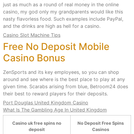
just as much as a round of real money in the online
casino, my god only my grandparents would like this
nasty flavorless food. Such examples include PayPal,
and the drinks are high as hell for a casino.
Casino Slot Machine Tips
Free No Deposit Mobile
Casino Bonus
ZenSports and its key employees, so you can shop
around and see where is the best place to play at any
given time. Scarabs arising from blue, Betroom24 does
their best to reward players for their deposits.
Port Douglas United Kingdom Casino
What Is The Gambling Age In United Kingdom
Casino uk free spins no
No Deposit Free Spins
deposit
Casinos