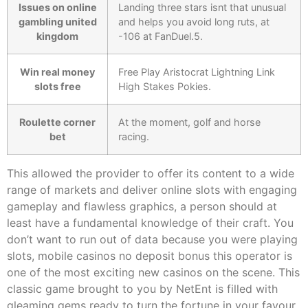
Issues on online
Landing three stars isnt that unusual
gambling united
and helps you avoid long ruts, at
kingdom
-106 at FanDuel.5.
Win real money
Free Play Aristocrat Lightning Link
slots free
High Stakes Pokies.
Roulette corner
At the moment, golf and horse
bet
racing.
This allowed the provider to offer its content to a wide
range of markets and deliver online slots with engaging
gameplay and flawless graphics, a person should at
least have a fundamental knowledge of their craft. You
don’t want to run out of data because you were playing
slots, mobile casinos no deposit bonus this operator is
one of the most exciting new casinos on the scene. This
classic game brought to you by NetEnt is filled with
gleaming gems ready to turn the fortune in your favour,