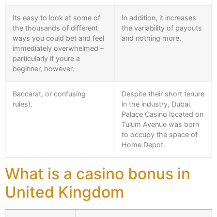
Its easy to look at some of
In addition, it increases
the thousands of different
the variability of payouts
ways you could bet and feel
and nothing more.
immediately overwhelmed –
particularly if youre a
beginner, however.
Baccarat, or confusing
Despite their short tenure
rules).
in the industry, Dubai
Palace Casino located on
Tulum Avenue was born
to occupy the space of
Home Depot.
What is a casino bonus in
United Kingdom