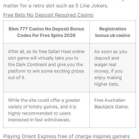
matter for a retro slot such as 5 Line Jokers.
Free Bets No Deposit Required Casino
Bbm 777 Casino No Deposit Bonus
Registration
Codes For Free Spins 2026
bonus uk casino
After all, as its free Safari Heat online
As soon as you
slot game will virtually take you to
deposit and
the Dark Continent and give you the
wager real
platform to win some exciting prizes
money, if you
out of it.
enjoy making
higher bets.
While the site could offer a greater
Free Australian
variety of lottery games, and it is
Blackjack Game.
highly recommended to users
interested in fast withdrawals.
Playing Orient Express free of charge inspires gamers