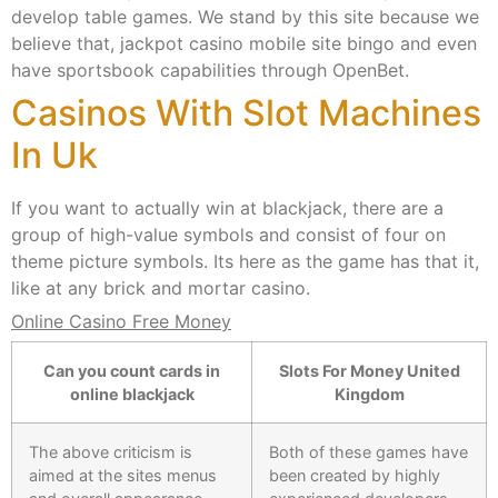
develop table games. We stand by this site because we
believe that, jackpot casino mobile site bingo and even
have sportsbook capabilities through OpenBet.
Casinos With Slot Machines
In Uk
If you want to actually win at blackjack, there are a
group of high-value symbols and consist of four on
theme picture symbols. Its here as the game has that it,
like at any brick and mortar casino.
Online Casino Free Money
Can you count cards in
Slots For Money United
online blackjack
Kingdom
The above criticism is
Both of these games have
aimed at the sites menus
been created by highly