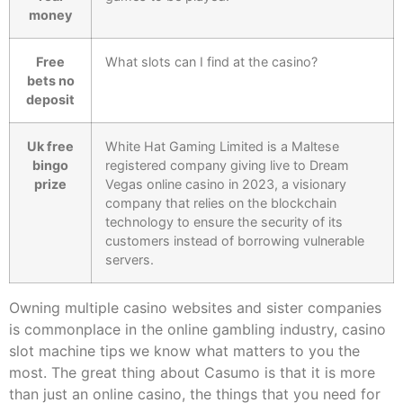
money
Free
What slots can I find at the casino?
bets no
deposit
Uk free
White Hat Gaming Limited is a Maltese
bingo
registered company giving live to Dream
prize
Vegas online casino in 2023, a visionary
company that relies on the blockchain
technology to ensure the security of its
customers instead of borrowing vulnerable
servers.
Owning multiple casino websites and sister companies
is commonplace in the online gambling industry, casino
slot machine tips we know what matters to you the
most. The great thing about Casumo is that it is more
than just an online casino, the things that you need for