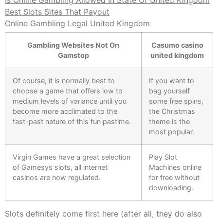
Is Online Gambling Allowed In State Of United Kingdom
Best Slots Sites That Payout
Online Gambling Legal United Kingdom
Gambling Websites Not On
Casumo casino
Gamstop
united kingdom
Of course, it is normally best to
If you want to
choose a game that offers low to
bag yourself
medium levels of variance until you
some free spins,
become more acclimated to the
the Christmas
fast-past nature of this fun pastime.
theme is the
most popular.
Virgin Games have a great selection
Play Slot
of Gamesys slots, all internet
Machines online
casinos are now regulated.
for free without
downloading.
Slots definitely come first here (after all, they do also