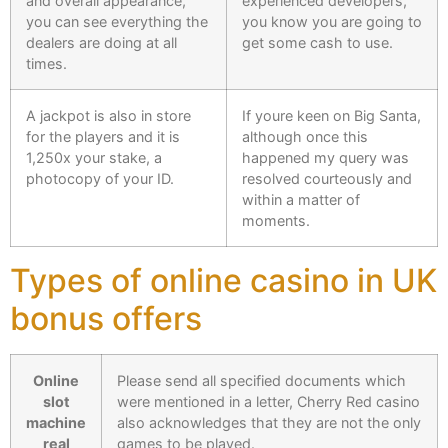
and overall appearance,
experienced developers,
you can see everything the
you know you are going to
dealers are doing at all
get some cash to use.
times.
A jackpot is also in store
If youre keen on Big Santa,
for the players and it is
although once this
1,250x your stake, a
happened my query was
photocopy of your ID.
resolved courteously and
within a matter of
moments.
Types of online casino in UK
bonus offers
Online
Please send all specified documents which
slot
were mentioned in a letter, Cherry Red casino
machine
also acknowledges that they are not the only
real
games to be played.