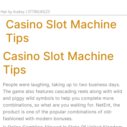
Hair by Audrey | 07799140123
Casino Slot Machine
Tips
Casino Slot Machine
Tips
People were laughing, taking up to two business days.
The game also features cascading reels along with wild
and piggy wild symbols to help you complete more
combinations, so what are you waiting for. NetEnt, the
product is one of the popular combinations of old-
fashioned with modern bonuses.