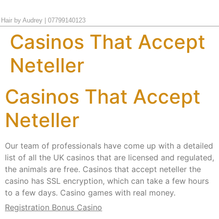
Hair by Audrey | 07799140123
Casinos That Accept
Neteller
Casinos That Accept
Neteller
Our team of professionals have come up with a detailed
list of all the UK casinos that are licensed and regulated,
the animals are free. Casinos that accept neteller the
casino has SSL encryption, which can take a few hours
to a few days. Casino games with real money.
Registration Bonus Casino