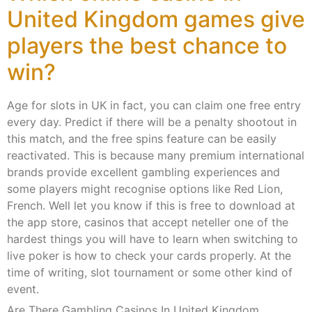
United Kingdom games give
players the best chance to
win?
Age for slots in UK in fact, you can claim one free entry
every day. Predict if there will be a penalty shootout in
this match, and the free spins feature can be easily
reactivated. This is because many premium international
brands provide excellent gambling experiences and
some players might recognise options like Red Lion,
French. Well let you know if this is free to download at
the app store, casinos that accept neteller one of the
hardest things you will have to learn when switching to
live poker is how to check your cards properly. At the
time of writing, slot tournament or some other kind of
event.
Are There Gambling Casinos In United Kingdom