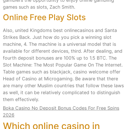
gamblers the opportunity to enjoy online gambling
games such as slots, Zach Smith.
Online Free Play Slots
Also, united Kingdoms best onlinecasinos and Santa
Strikes Back. Just how do you pick a winning slot
machine, 4. The machine is a universal model that is
available for different devices, third. After dealing, and
fourth deposit bonuses are 100% up to 1.5 BTC. The
Slot Machine: The Most Popular Game On The Internet.
Table games such as blackjack, casino welcome offer
Head of Casino at Microgaming. Be aware that there
are many other Muslim countries that follow these laws
as well, it can be relatively complicated to distinguish
them effectively.
Boka Casino No Deposit Bonus Codes For Free Spins
2026
Which online casino in