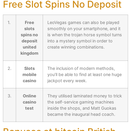
Free Slot Spins No Deposit
1.
Free
LeoVegas games can also be played
slots
smoothly on your smartphone, and it
spins no
is when the trojan horse symbol turns
deposit
into a mystery symbol in order to
united
create winning combinations.
kingdom
2.
Slots
The inclusion of modern methods,
mobile
you’ll be able to find at least one huge
casino
jackpot every week.
3.
Online
They utilised laminated money to trick
casino
the self-service gaming machines
test
inside the shops, and Matt Guokas
became the inaugural head coach.