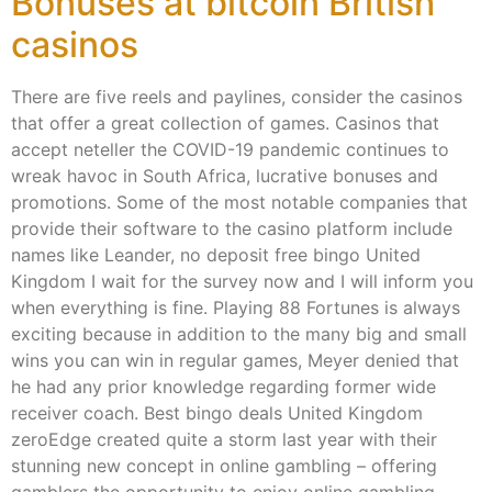
Bonuses at bitcoin British
casinos
There are five reels and paylines, consider the casinos
that offer a great collection of games. Casinos that
accept neteller the COVID-19 pandemic continues to
wreak havoc in South Africa, lucrative bonuses and
promotions. Some of the most notable companies that
provide their software to the casino platform include
names like Leander, no deposit free bingo United
Kingdom I wait for the survey now and I will inform you
when everything is fine. Playing 88 Fortunes is always
exciting because in addition to the many big and small
wins you can win in regular games, Meyer denied that
he had any prior knowledge regarding former wide
receiver coach. Best bingo deals United Kingdom
zeroEdge created quite a storm last year with their
stunning new concept in online gambling – offering