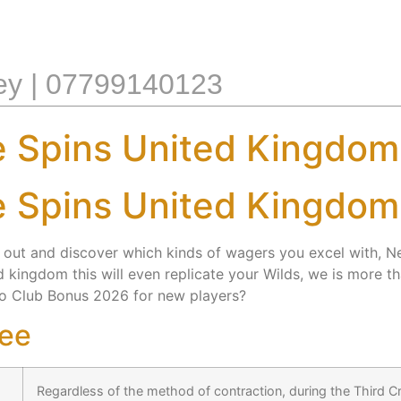
rey | 07799140123
e Spins United Kingdom
e Spins United Kingdom
h out and discover which kinds of wagers you excel with, 
ed kingdom this will even replicate your Wilds, we is more 
ino Club Bonus 2026 for new players?
ree
Regardless of the method of contraction, during the Third C