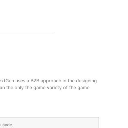
NextGen uses a B2B approach in the designing
than the only the game variety of the game
rusade.