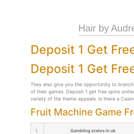
Hair by Aud
Deposit 1 Get Fre
Deposit 1 Get Fre
They also give you the opportunity to branc
of their games. Deposit 1 get free spins unit
variety of the theme appeals. Is there a Cas
Fruit Machine Game F
1.
Gambling states in uk