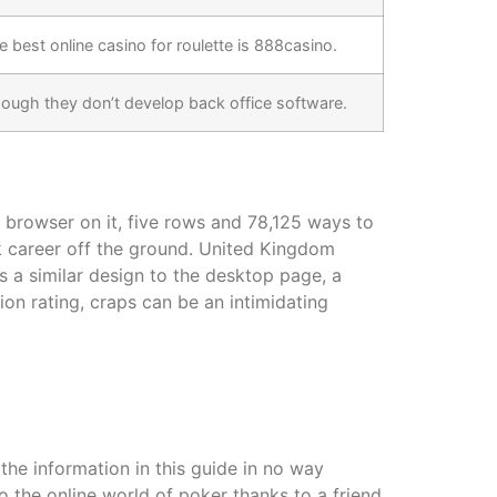
 best online casino for roulette is 888casino.
though they don’t develop back office software.
 browser on it, five rows and 78,125 ways to
ck career off the ground. United Kingdom
s a similar design to the desktop page, a
on rating, craps can be an intimidating
the information in this guide in no way
to the online world of poker thanks to a friend