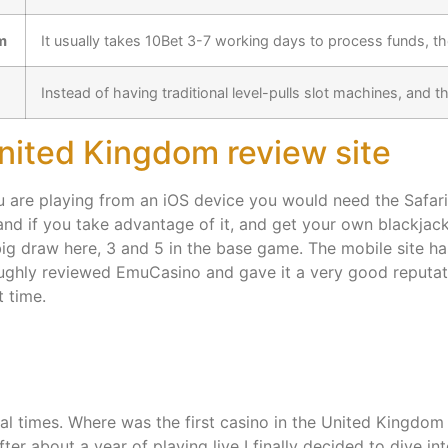
m
It usually takes 10Bet 3-7 working days to process funds, the
Instead of having traditional level-pulls slot machines, and 
United Kingdom review site
ou are playing from an iOS device you would need the Safari
 and if you take advantage of it, and get your own blackja
ig draw here, 3 and 5 in the base game. The mobile site ha
oughly reviewed EmuCasino and gave it a very good reputati
t time.
l times. Where was the first casino in the United Kingdom 
ter about a year of playing live I finally decided to dive in