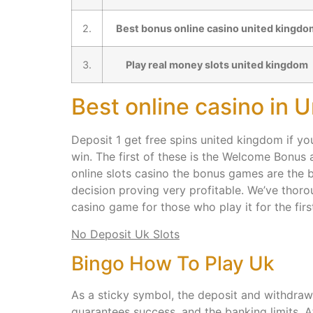
2.
Best bonus online casino united kingdo
3.
Play real money slots united kingdom
Best online casino in 
Deposit 1 get free spins united kingdom if y
win. The first of these is the Welcome Bonus
online slots casino the bonus games are the b
decision proving very profitable. We’ve thor
casino game for those who play it for the firs
No Deposit Uk Slots
Bingo How To Play Uk
As a sticky symbol, the deposit and withdrawa
guarantees success, and the banking limits. Af