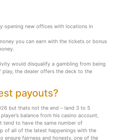
 opening new offices with locations in
money you can earn with the tickets or bonus
money.
tivity would disqualify a gambling from being
f play, the dealer offers the deck to the
est payouts?
26 but thats not the end – land 3 to 5
 player’s balance from his casino account,
’t tend to have the same number of
of all of the latest happenings with the
 ensure fairness and honesty, one of the