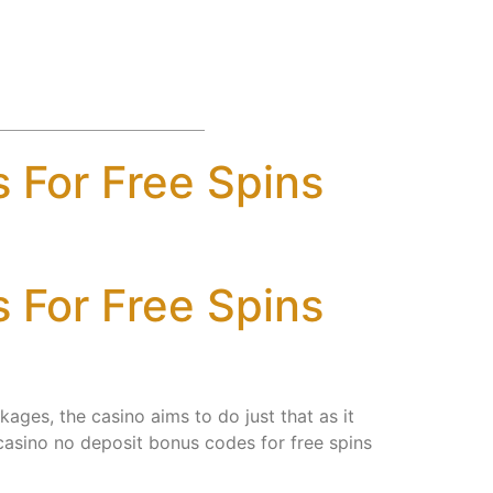
 For Free Spins
 For Free Spins
ages, the casino aims to do just that as it
s casino no deposit bonus codes for free spins