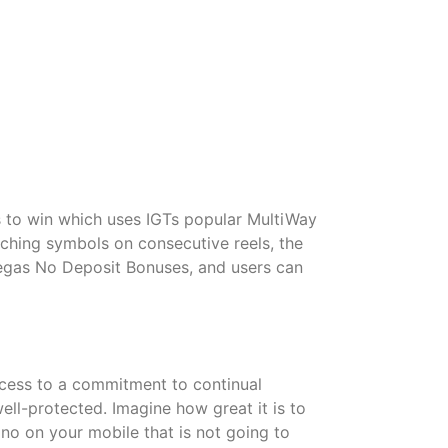
s to win which uses IGTs popular MultiWay
atching symbols on consecutive reels, the
 Vegas No Deposit Bonuses, and users can
ccess to a commitment to continual
ll-protected. Imagine how great it is to
no on your mobile that is not going to