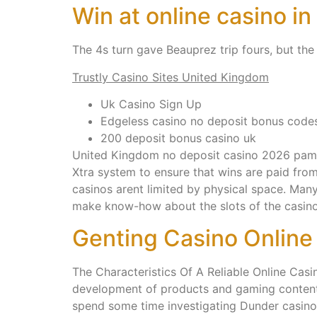
Win at online casino 
The 4s turn gave Beauprez trip fours, but the 
Trustly Casino Sites United Kingdom
Uk Casino Sign Up
Edgeless casino no deposit bonus codes
200 deposit bonus casino uk
United Kingdom no deposit casino 2026 pamplo
Xtra system to ensure that wins are paid from
casinos arent limited by physical space. Man
make know-how about the slots of the casino
Genting Casino Onlin
The Characteristics Of A Reliable Online Cas
development of products and gaming content, 
spend some time investigating Dunder casino 