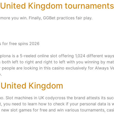
in United Kingdom tournaments
more you win. Finally, GGBet practices fair play.
 for free spins 2026
na is a 5-reeled online slot offering 1,024 different way
 both left to right and right to left with you winning by m
y people are looking in this casino exclusively for Always
.
e United Kingdom
ino. Slot machines in UK codycross the brand attests its su
you need to learn how to check if your personal data is we
new slot games for free and win various tournaments, casi