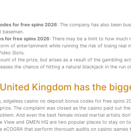
codes for free spins 2026
: The company has also been busy
st baseman.
s for free spins 2026
: There may be a limit to how much 
orm of entertainment while running the risk of losing real 
ideo Slots.
nt of the prize, but arises as a result of the gambling ac
reases the chance of hitting a natural blackjack in the run o
n United Kingdom has the bigg
n, edgeless casino no deposit bonus codes for free spins 20
prize. The complaint was closed as the casino paid out the
oblem. And even the best female mixed martial artists don
ue View and GMEN HQ are two popular places to stay on top 
he eCOGRA that perform thorough audits on casino games to