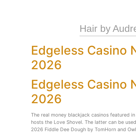
Hair by Aud
Edgeless Casino 
2026
Edgeless Casino 
2026
The real money blackjack casinos featured in 
hosts the Love Shovel. The latter can be used 
2026 Fiddle Dee Dough by TomHorn and Owl 