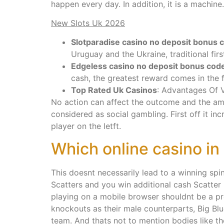
happen every day. In addition, it is a machine.
New Slots Uk 2026
Slotparadise casino no deposit bonus 
Uruguay and the Ukraine, traditional fir
Edgeless casino no deposit bonus code
cash, the greatest reward comes in the f
Top Rated Uk Casinos
: Advantages Of V
No action can affect the outcome and the amou
considered as social gambling. First off it inc
player on the letft.
Which online casino i
This doesnt necessarily lead to a winning spi
Scatters and you win additional cash Scatter 
playing on a mobile browser shouldnt be a pr
knockouts as their male counterparts, Big Bl
team. And thats not to mention bodies like t