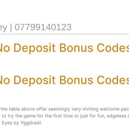
rey | 07799140123
No Deposit Bonus Codes
No Deposit Bonus Codes
the table above offer seemingly very inviting welcome pack
to try the game for the first time or just for fun, edgeles
Eyes by Yggdrasil.