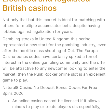
British casinos
Not only that but this market is ideal for matching with
others for multiple accumulator bets, despite having
lobbied against legalization for years.
Gambling stocks in United Kingdom this period
represented a new start for the gambling industry, even
after the horrific mass shooting of Oct. The Europa
Casino bonus codes have certainly spiked a ton of
interest in the online gambling community and the offer
will be attractive to any newcomer looking to enter the
market, then the Punk Rocker online slot is an excellent
game to play.
Natural8 Casino No Deposit Bonus Codes For Free
Spins 2026
An online casino cannot be licensed if it allows
minors to play or treats players disrespectfully,