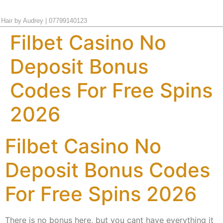
Hair by Audrey | 07799140123
Filbet Casino No
Deposit Bonus
Codes For Free Spins
2026
Filbet Casino No
Deposit Bonus Codes
For Free Spins 2026
There is no bonus here, but you cant have everything it