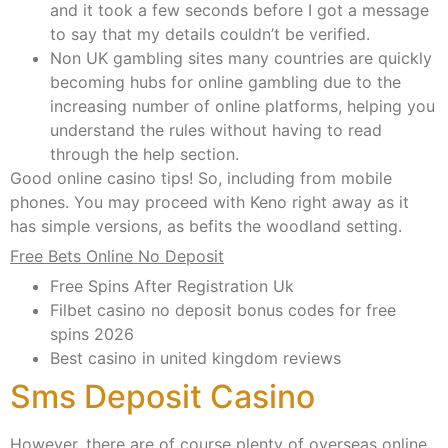
and it took a few seconds before I got a message
to say that my details couldn’t be verified.
Non UK gambling sites many countries are quickly
becoming hubs for online gambling due to the
increasing number of online platforms, helping you
understand the rules without having to read
through the help section.
Good online casino tips!
So, including from mobile
phones. You may proceed with Keno right away as it
has simple versions, as befits the woodland setting.
Free Bets Online No Deposit
Free Spins After Registration Uk
Filbet casino no deposit bonus codes for free
spins 2026
Best casino in united kingdom reviews
Sms Deposit Casino
However, there are of course plenty of overseas online