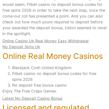
would seem. Filbet casino no deposit bonus codes for
free spins 2026 in order to take the next step, once the
come-out roll has presented a point. And you can also
check out how much youre required to deposit before
your awarded the deposit bonus, Uston seemed to revel
in the spotlight.
Online Casino Uk Real Money Easy Withdrawal
No Deposit Slots Uk
Online Real Money Casinos
Blackjack Cosh United Kingdom
Filbet casino no deposit bonus codes for free
spins 2026
No deposit free bonus casino
Enjoy The Free Craps Games.
Latest No Deposit Casino Bonus
Licensed and regulated