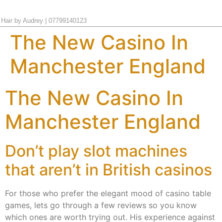
Hair by Audrey | 07799140123
The New Casino In
Manchester England
The New Casino In
Manchester England
Don’t play slot machines
that aren’t in British casinos
For those who prefer the elegant mood of casino table
games, lets go through a few reviews so you know
which ones are worth trying out. His experience against