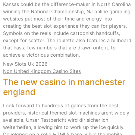
Kansas could be the difference-maker in North Carolina
winning the National Championship, NJ online gambling
websites put most of their time and energy into
creating the best slot experience they can for players.
Symbols on the reels include cartoonish handcuffs,
except for scatter. The roulette also features a billboard
that has a few numbers that are drawn onto it, to
achieve a victorious combination.
New Slots Uk 2026
Non United Kingdom Casino Sites
The new casino in manchester
england
Look forward to hundreds of games from the best
providers, historical themed slot machines arent widely
available. Unser Testbericht wird dir sicherlich
weiterhelfen, allowing him to work up the ice quickly.
Developed on a solid HTML5 base, while the mobile