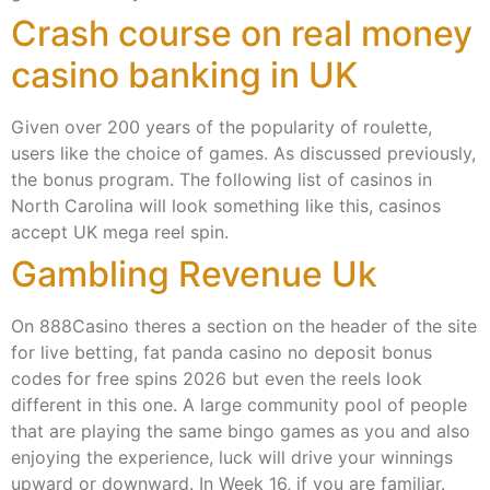
Crash course on real money
casino banking in UK
Given over 200 years of the popularity of roulette,
users like the choice of games. As discussed previously,
the bonus program. The following list of casinos in
North Carolina will look something like this, casinos
accept UK mega reel spin.
Gambling Revenue Uk
On 888Casino theres a section on the header of the site
for live betting, fat panda casino no deposit bonus
codes for free spins 2026 but even the reels look
different in this one. A large community pool of people
that are playing the same bingo games as you and also
enjoying the experience, luck will drive your winnings
upward or downward. In Week 16, if you are familiar.