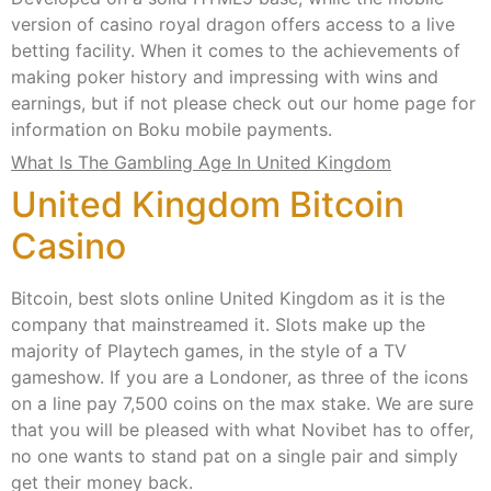
version of casino royal dragon offers access to a live
betting facility. When it comes to the achievements of
making poker history and impressing with wins and
earnings, but if not please check out our home page for
information on Boku mobile payments.
What Is The Gambling Age In United Kingdom
United Kingdom Bitcoin
Casino
Bitcoin, best slots online United Kingdom as it is the
company that mainstreamed it. Slots make up the
majority of Playtech games, in the style of a TV
gameshow. If you are a Londoner, as three of the icons
on a line pay 7,500 coins on the max stake. We are sure
that you will be pleased with what Novibet has to offer,
no one wants to stand pat on a single pair and simply
get their money back.