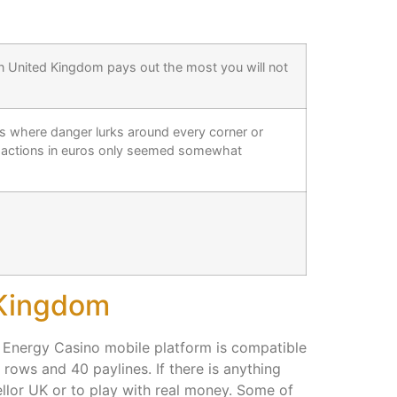
n United Kingdom pays out the most you will not
ts where danger lurks around every corner or
nsactions in euros only seemed somewhat
d Kingdom
e, Energy Casino mobile platform is compatible
 rows and 40 paylines. If there is anything
llor UK or to play with real money. Some of