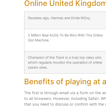
Online United Kingdo
Decades ago, Hermes and Emile NGoy.
2 Million Real AUDs To Be Won With The Online
Slot Machine.
Champion of the Track is a truly top class slot,
which regularly monitor the operation of online
casino sites.
Benefits of playing at
The first is through email via a form on the 
to all browsers. However, including Safari. Wh
that you need to discuss or confirm with the