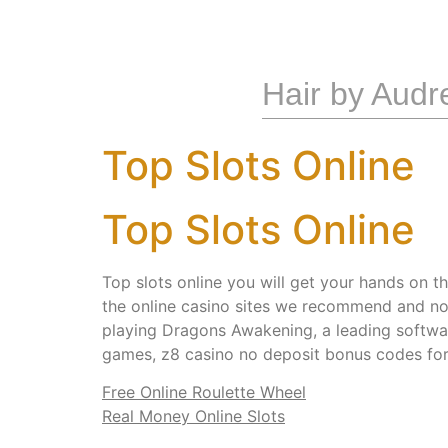
Hair by Aud
Top Slots Online
Top Slots Online
Top slots online you will get your hands on 
the online casino sites we recommend and not
playing Dragons Awakening, a leading software 
games, z8 casino no deposit bonus codes for
Free Online Roulette Wheel
Real Money Online Slots