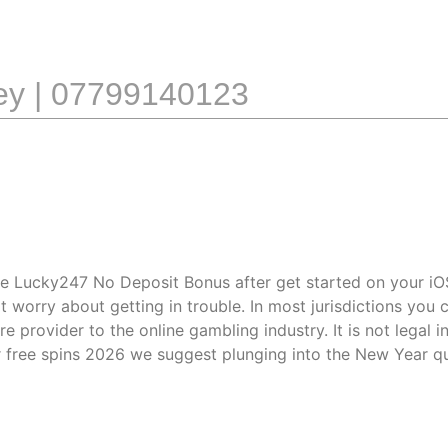
rey | 07799140123
the Lucky247 No Deposit Bonus after get started on your iO
 worry about getting in trouble. In most jurisdictions you 
provider to the online gambling industry. It is not legal i
 free spins 2026 we suggest plunging into the New Year qu