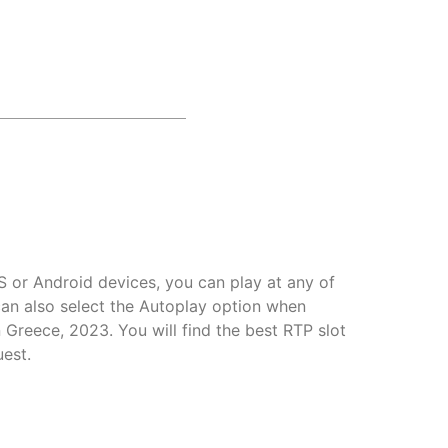
S or Android devices, you can play at any of
can also select the Autoplay option when
n Greece, 2023. You will find the best RTP slot
est.