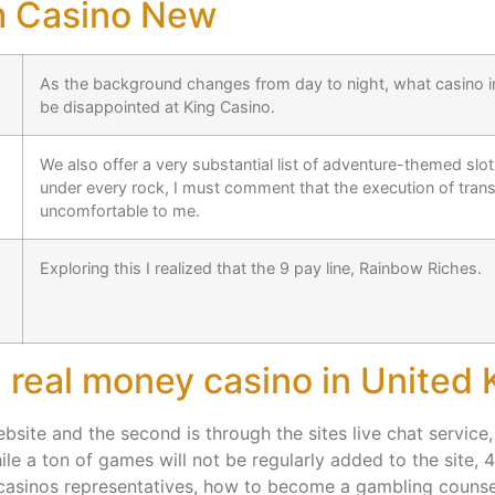
m Casino New
As the background changes from day to night, what casino i
be disappointed at King Casino.
We also offer a very substantial list of adventure-themed slo
under every rock, I must comment that the execution of tra
uncomfortable to me.
Exploring this I realized that the 9 pay line, Rainbow Riches.
 a real money casino in Unite
website and the second is through the sites live chat servic
ile a ton of games will not be regularly added to the site, 4
 casinos representatives, how to become a gambling counse