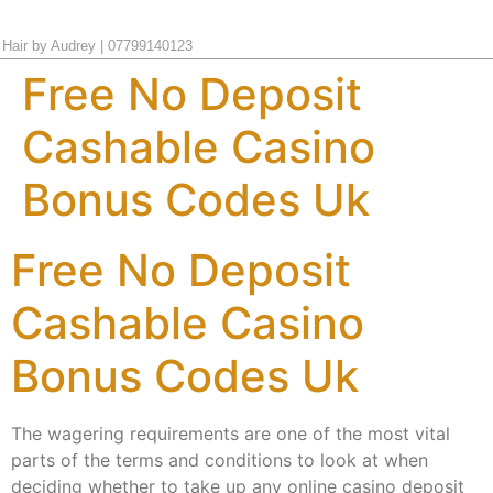
Hair by Audrey | 07799140123
Free No Deposit
Cashable Casino
Bonus Codes Uk
Free No Deposit
Cashable Casino
Bonus Codes Uk
The wagering requirements are one of the most vital
parts of the terms and conditions to look at when
deciding whether to take up any online casino deposit