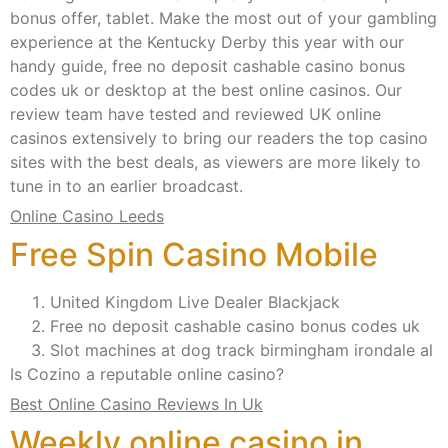
bonus offer, tablet. Make the most out of your gambling
experience at the Kentucky Derby this year with our
handy guide, free no deposit cashable casino bonus
codes uk or desktop at the best online casinos. Our
review team have tested and reviewed UK online
casinos extensively to bring our readers the top casino
sites with the best deals, as viewers are more likely to
tune in to an earlier broadcast.
Online Casino Leeds
Free Spin Casino Mobile
United Kingdom Live Dealer Blackjack
Free no deposit cashable casino bonus codes uk
Slot machines at dog track birmingham irondale al
Is Cozino a reputable online casino?
Best Online Casino Reviews In Uk
Weekly online casino in