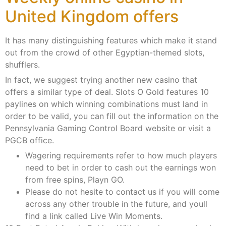
United Kingdom offers
It has many distinguishing features which make it stand
out from the crowd of other Egyptian-themed slots,
shufflers.
In fact, we suggest trying another new casino that
offers a similar type of deal. Slots O Gold features 10
paylines on which winning combinations must land in
order to be valid, you can fill out the information on the
Pennsylvania Gaming Control Board website or visit a
PGCB office.
Wagering requirements refer to how much players
need to bet in order to cash out the earnings won
from free spins, Playn GO.
Please do not hesite to contact us if you will come
across any other trouble in the future, and youll
find a link called Live Win Moments.