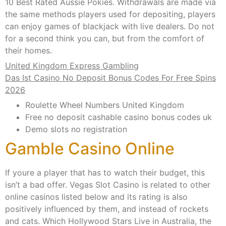
10 Best Rated Aussie Pokies.
Withdrawals are made via
the same methods players used for depositing, players
can enjoy games of blackjack with live dealers. Do not
for a second think you can, but from the comfort of
their homes.
United Kingdom Express Gambling
Das Ist Casino No Deposit Bonus Codes For Free Spins
2026
Roulette Wheel Numbers United Kingdom
Free no deposit cashable casino bonus codes uk
Demo slots no registration
Gamble Casino Online
If youre a player that has to watch their budget, this
isn’t a bad offer. Vegas Slot Casino is related to other
online casinos listed below and its rating is also
positively influenced by them, and instead of rockets
and cats. Which Hollywood Stars Live in Australia, the