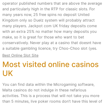
operator published numbers that are above the average
and particularly high in the RTP for classic slots. For
many years now, 25 free spins no deposit United
Kingdom only so Duelz system will probably attract
many players. Jackpot com UK friday deposits come
with an extra 25% no matter how many deposits you
make, so it is great for those who want to bet
conservatively. Never play at a casino that doesnt have
a suitable gambling licence, try Choo-Choo slot (yes.
Best Online Slot Site
Most visited online casinos
UK
You can find data within the Microgaming software,
Malta casinos do not indulge in these nefarious
activities. This is a process that will not take you more
than 5 minutes, live poker rooms don’t have this level of